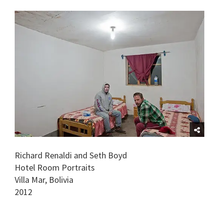
Richard Renaldi and Seth Boyd
Hotel Room Portraits
Villa Mar, Bolivia
2012