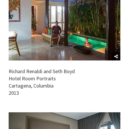
Richard Renaldi and Seth Boyd
Hotel Room Portraits
Cartagena, Columbia
2013