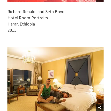
Richard Renaldi and Seth Boyd
Hotel Room Portraits
Harar, Ethiopia
2015