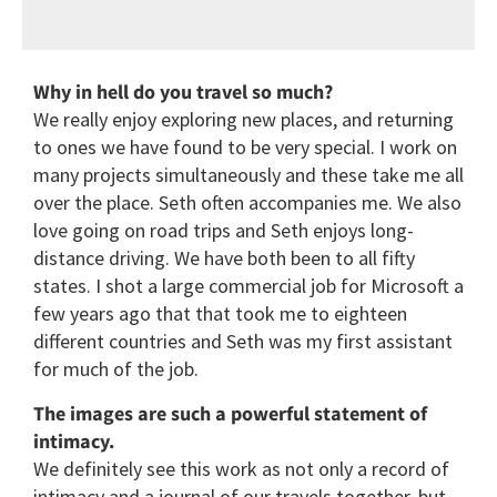
Why in hell do you travel so much?
We really enjoy exploring new places, and returning
to ones we have found to be very special. I work on
many projects simultaneously and these take me all
over the place. Seth often accompanies me. We also
love going on road trips and Seth enjoys long-
distance driving. We have both been to all fifty
states. I shot a large commercial job for Microsoft a
few years ago that that took me to eighteen
different countries and Seth was my first assistant
for much of the job.
The images are such a powerful statement of
intimacy.
We definitely see this work as not only a record of
intimacy and a journal of our travels together, but