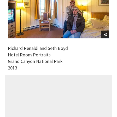
Richard Renaldi and Seth Boyd
Hotel Room Portraits
Grand Canyon National Park
2013