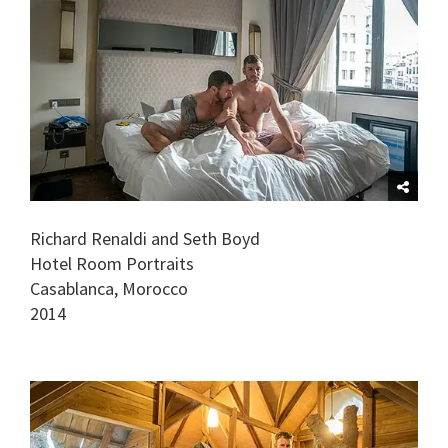
Richard Renaldi and Seth Boyd
Hotel Room Portraits
Casablanca, Morocco
2014