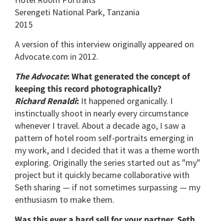
Serengeti National Park, Tanzania
2015
A version of this interview originally appeared on
Advocate.com in 2012.
The Advocate
: What generated the concept of
keeping this record photographically?
Richard Renaldi
:
It happened organically. I
instinctually shoot in nearly every circumstance
whenever I travel. About a decade ago, I saw a
pattern of hotel room self-portraits emerging in
my work, and I decided that it was a theme worth
exploring. Originally the series started out as "my"
project but it quickly became collaborative with
Seth sharing — if not sometimes surpassing — my
enthusiasm to make them.
Was this ever a hard sell for your partner, Seth,