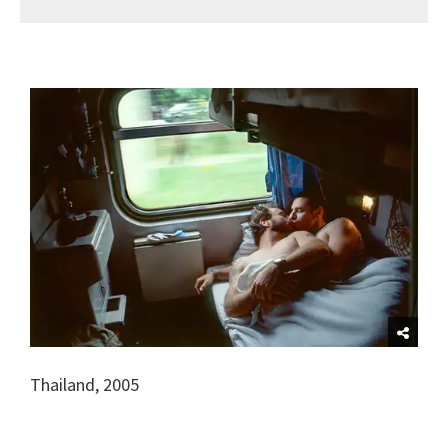
Thailand, 2005