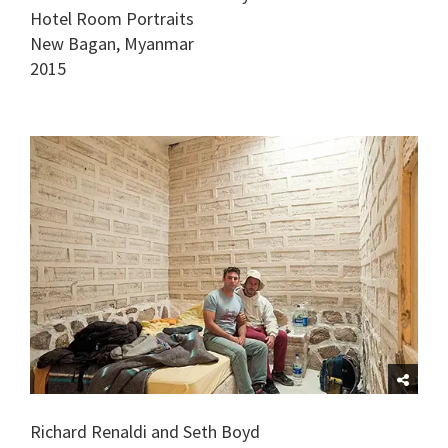
Hotel Room Portraits
New Bagan, Myanmar
2015
Richard Renaldi and Seth Boyd