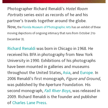
0
Photographer Richard Renaldi's
Hotel Room
seconds
of
Portraits
series exist as records of he and his
1
partner's travels together around the globe.
minute,
15
Now,
the
Florida Museum of Photographic Arts
has an exhibit of these
seconds
moving depictions of ongoing intimacy that runs from October 2 to
December 31.
Richard Renaldi
was born in Chicago in 1968. He
received his BFA in photography from New York
University in 1990. Exhibitions of his photographs
have been mounted in galleries and museums
throughout the United States,
Asia
, and
Europe
. In
2006 Renaldi's first monograph,
Figure and Ground
,
was published by the Aperture Foundation. His
second monograph,
Fall River Boys
, was released in
2009. Richard Renaldi is the founder and publisher
of
Charles Lane Press
.