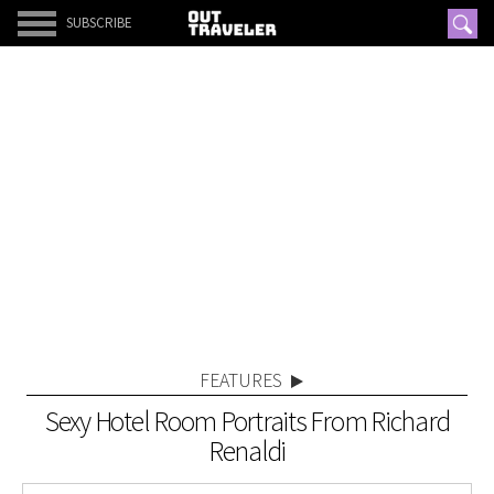
SUBSCRIBE
FEATURES
Sexy Hotel Room Portraits From Richard
Renaldi