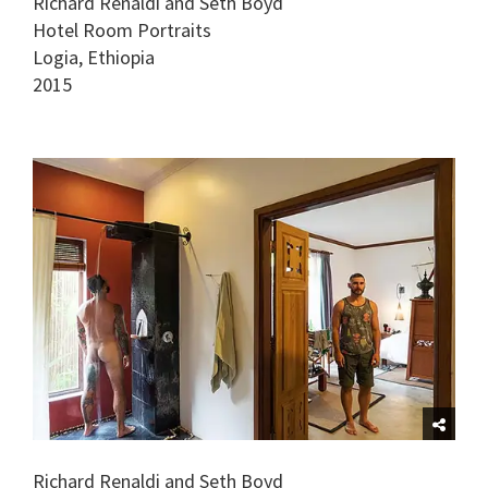
Richard Renaldi and Seth Boyd
Hotel Room Portraits
Logia, Ethiopia
2015
Richard Renaldi and Seth Boyd