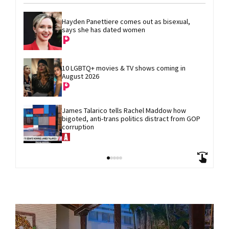
Hayden Panettiere comes out as bisexual, 
says she has dated women
10 LGBTQ+ movies & TV shows coming in 
August 2026
James Talarico tells Rachel Maddow how 
bigoted, anti-trans politics distract from GOP 
corruption