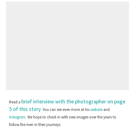
brief interview with the photographer on page
Read a
5 of this story.
You can see even more at his
website
and
Instagram
. We hope to check in with new images over the years to
follow the men in their journeys.