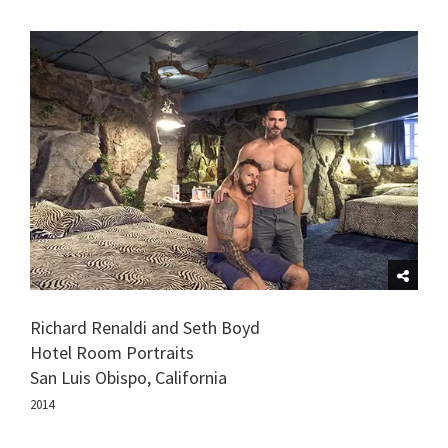
Richard Renaldi and Seth Boyd
Hotel Room Portraits
San Luis Obispo, California
2014