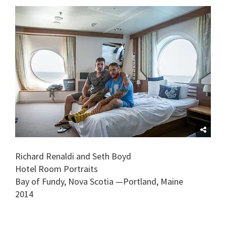
Richard Renaldi and Seth Boyd
Hotel Room Portraits
Bay of Fundy, Nova Scotia —Portland, Maine
2014