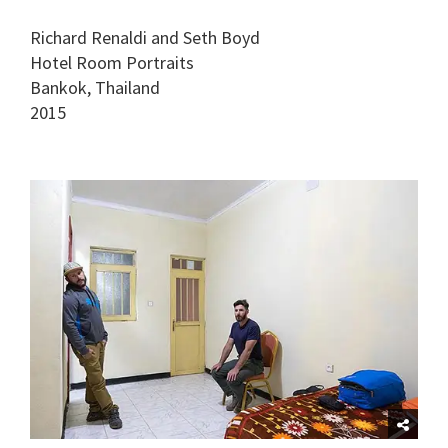
Richard Renaldi and Seth Boyd
Hotel Room Portraits
Bankok, Thailand
2015