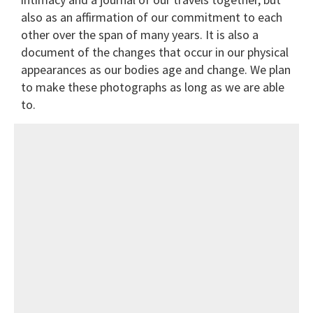
also as an affirmation of our commitment to each
other over the span of many years. It is also a
document of the changes that occur in our physical
appearances as our bodies age and change. We plan
to make these photographs as long as we are able
to.