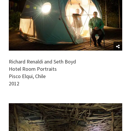
Richard Renaldi and Seth Boyd
Hotel Room Portraits
Pisco Elqui, Chile
2012