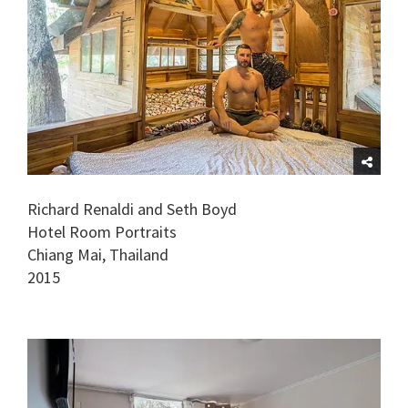
Richard Renaldi and Seth Boyd
Hotel Room Portraits
Chiang Mai, Thailand
2015