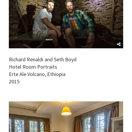
Richard Renaldi and Seth Boyd
Hotel Room Portraits
Erte Ale Volcano, Ethiopia
2015