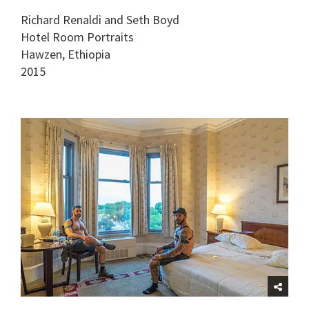
Richard Renaldi and Seth Boyd
Hotel Room Portraits
Hawzen, Ethiopia
2015