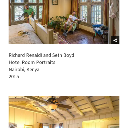
Richard Renaldi and Seth Boyd
Hotel Room Portraits
Nairobi, Kenya
2015