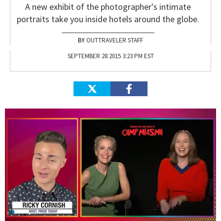
A new exhibit of the photographer's intimate
portraits take you inside hotels around the globe.
OUTTRAVELER STAFF
SEPTEMBER 28 2015 3:23 PM EST