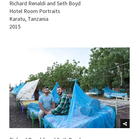
Richard Renaldi and Seth Boyd
Hotel Room Portraits
Karatu, Tanzania
2015