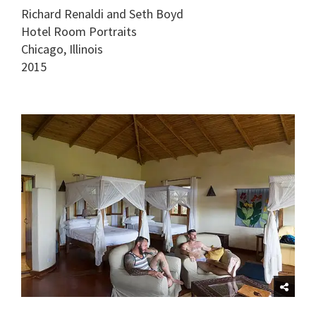
Richard Renaldi and Seth Boyd
Hotel Room Portraits
Chicago, Illinois
2015