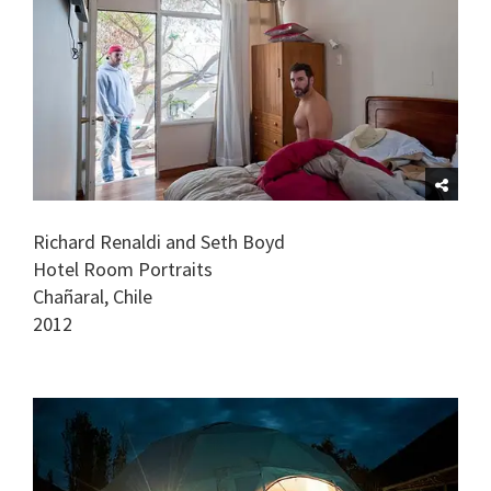
Richard Renaldi and Seth Boyd
Hotel Room Portraits
Chañaral, Chile
2012