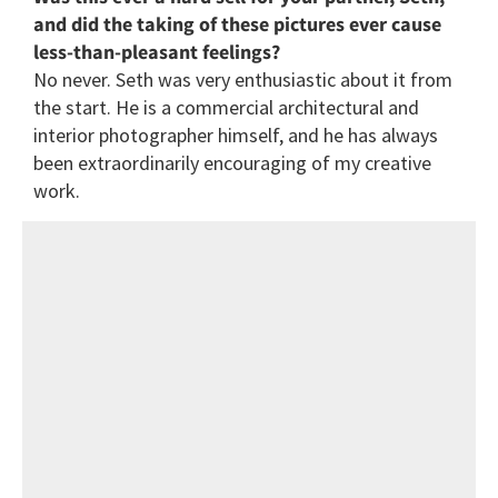
and did the taking of these pictures ever cause
less-than-pleasant feelings?
No never. Seth was very enthusiastic about it from
the start. He is a commercial architectural and
interior photographer himself, and he has always
been extraordinarily encouraging of my creative
work.