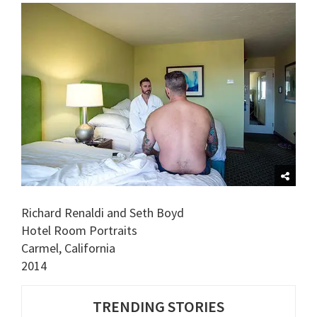
Richard Renaldi and Seth Boyd
Hotel Room Portraits
Carmel, California
2014
TRENDING STORIES