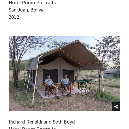
Hotel Room Portraits
San Juan, Bolivia
2012
Richard Renaldi and Seth Boyd
Hotel Room Portraits