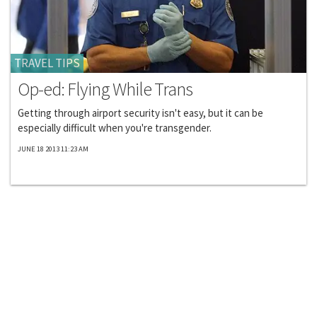
TRAVEL TIPS
Op-ed: Flying While Trans
Getting through airport security isn't easy, but it can be
especially difficult when you're transgender.
JUNE 18 2013 11:23 AM