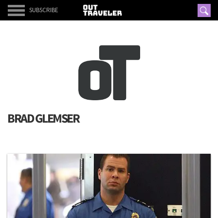
SUBSCRIBE
BRAD GLEMSER