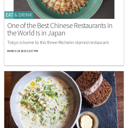
EAT & DRINK
One of the Best Chinese Restaurants in
the World Is in Japan
Tokyo is home to this three-Michelin-starred restaurant.
MARCH 24 2023 12:07 PM