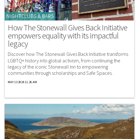
NIGHTCLUBS & BARS
How The Stonewall Gives Back Initiative
empowers equality with its impactful
legacy
Discover how The Stonewall Gives Back Initiative transforms
LGBTQ+ history into global activism, from continuing the
legacy of the iconic Stonewall Inn to empowering
communities through scholarships and Safe Spaces.
MAY 13 2024 11:26 AM