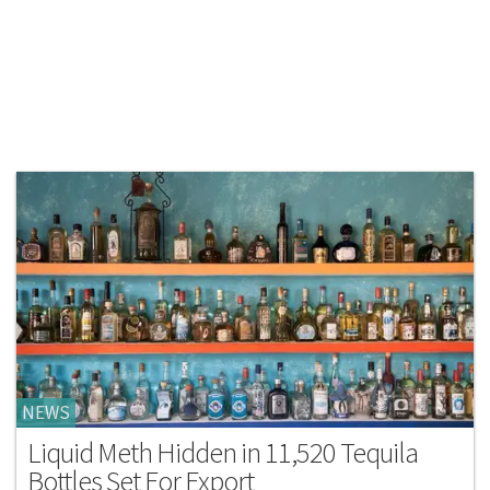
NEWS
Liquid Meth Hidden in 11,520 Tequila
Bottles Set For Export