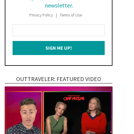
newsletter.
Privacy Policy
Terms of Use
Enter
Your
Email
SIGN ME UP!
*
OUTTRAVELER: FEATURED VIDEO