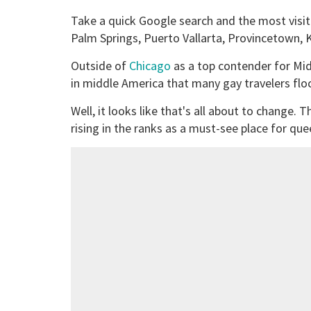
Take a quick Google search and the most visite
Palm Springs, Puerto Vallarta, Provincetown,
Outside of
Chicago
as a top contender for Midw
in middle America that many gay travelers flo
Well, it looks like that's all about to change.
rising in the ranks as a must-see place for quee