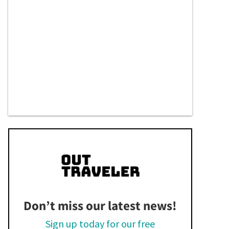
Don’t miss our latest news!
Sign up today for our free