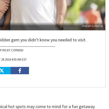
CONCEPT A CREATIVE
hidden gem you didn't know you needed to visit.
RICKY CORNISH
 28 2024 4:55 AM EST
pical hot spots may come to mind for a fun getaway.