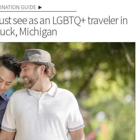
INATION GUIDE
st see as an LGBTQ+ traveler in
uck, Michigan