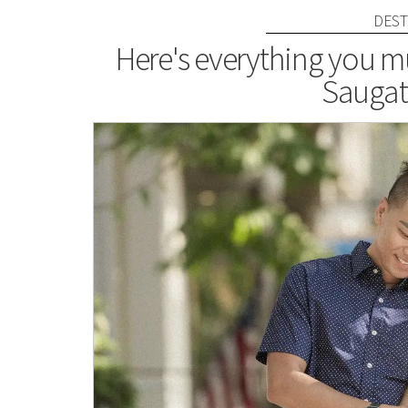
DEST
Here's everything you mu
Saugat