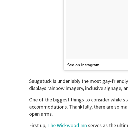
See on Instagram
Saugatuck is undeniably the most gay-friendl
displays rainbow imagery, inclusive signage,
One of the biggest things to consider while st
accommodations. Thankfully, there are so ma
open arms.
First up,
The Wickwood Inn
serves as the ultim