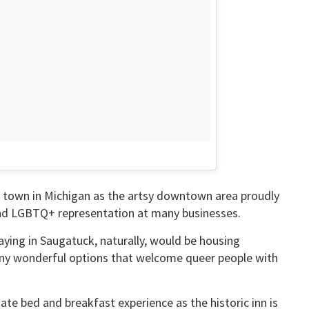
y town in Michigan as the artsy downtown area proudly
 and LGBTQ+ representation at many businesses.
aying in Saugatuck, naturally, would be housing
ny wonderful options that welcome queer people with
ate bed and breakfast experience as the historic inn is