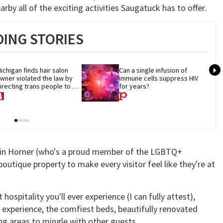
by all of the exciting activities Saugatuck has to offer.
ING STORIES
ichigan finds hair salon 
Can a single infusion of 
wner violated the law by 
immune cells suppress HIV 
irecting trans people to 
for years?
et groomers
tin Horner (who's a proud member of the LGBTQ+
utique property to make every visitor feel like they're at
spitality you'll ever experience (I can fully attest),
 experience, the comfiest beds, beautifully renovated
ng areas to mingle with other guests.