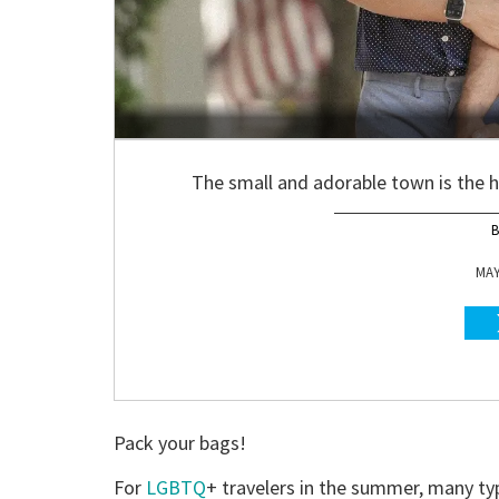
The small and adorable town is the 
MAY
Pack your bags!
For
LGBTQ
+ travelers in the summer, many ty