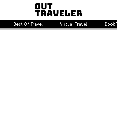
Best Of Travel
Virtual Travel
Book 