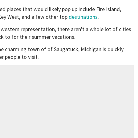
d places that would likely pop up include Fire Island,
 Key West, and a few other top
destinations
.
estern representation, there aren't a whole lot of cities
ck to for their summer vacations.
 The charming town of of Saugatuck, Michigan is quickly
r people to visit.