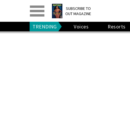
PRINT
>
DIGITAL
>
SUBSCRIBE TO
OUT MAGAZINE
GIVE A GIFT
•
RENEW
TRENDING
Voices
Resorts