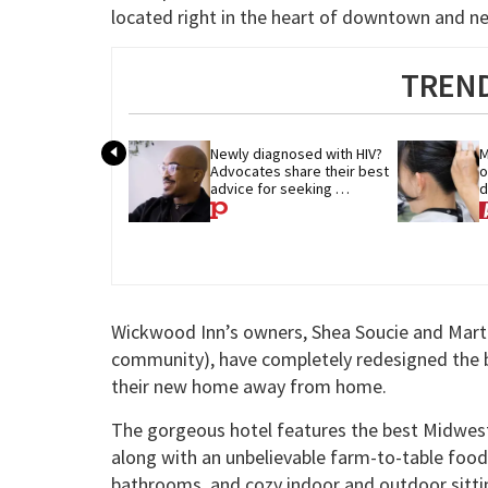
located right in the heart of downtown and near
TREND
Newly diagnosed with HIV? 
M
Advocates share their best 
o
advice for seeking 
d
treatment
p
Wickwood Inn’s owners, Shea Soucie and Mar
community), have completely redesigned the bo
their new home away from home.
The gorgeous hotel features the best Midwest ho
along with an unbelievable farm-to-table food
bathrooms, and cozy indoor and outdoor sitti