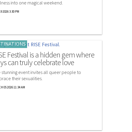
lness into one magical weekend.
9 2026 3:30 PM
TINATIONS
SE Festival is a hidden gem where
ys can truly celebrate love
 stunning event invites all queer people to
race their sexualities.
H 05 2026 11:34 AM