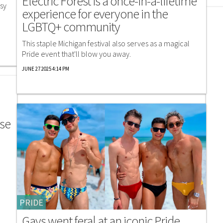
Electric Forest is a once-in-a-lifetime
isy
experience for everyone in the
LGBTQ+ community
This staple Michigan festival also serves as a magical
Pride event that'll blow you away.
JUNE 27 2025 4:14 PM
ose
PRIDE
Gays went feral at an iconic Pride