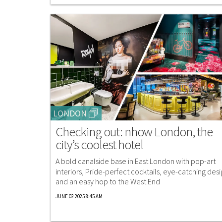
LONDON
Checking out: nhow London, the
city’s coolest hotel
A bold canalside base in East London with pop-art
interiors, Pride-perfect cocktails, eye-catching desi
and an easy hop to the West End
JUNE 02 2025 8:45 AM