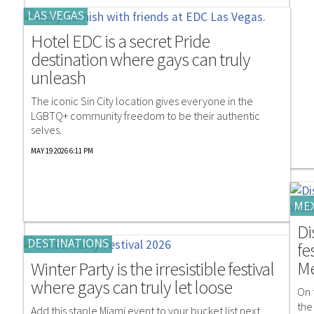
LAS VEGAS
Hotel EDC is a secret Pride
destination where gays can truly
unleash
The iconic Sin City location gives everyone in the
LGBTQ+ community freedom to be their authentic
selves.
MAY 19 2026 6:11 PM
ME
Di
DESTINATIONS
fe
Me
Winter Party is the irresistible festival
where gays can truly let loose
On 
the
Add this staple Miami event to your bucket list next