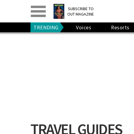
PRINT
>
DIGITAL
>
SUBSCRIBE TO
OUT MAGAZINE
GIVE A GIFT
•
RENEW
TRENDING
Voices
Resorts
TRAVEL GUIDES