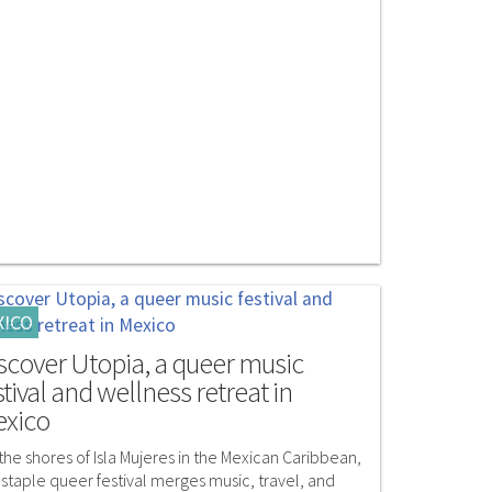
XICO
scover Utopia, a queer music
stival and wellness retreat in
xico
the shores of Isla Mujeres in the Mexican Caribbean,
 staple queer festival merges music, travel, and