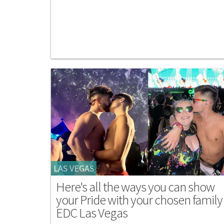
LAS VEGAS
Here's all the ways you can show
your Pride with your chosen family
EDC Las Vegas