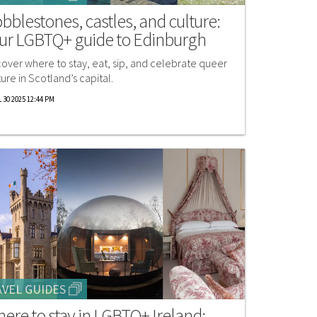
bblestones, castles, and culture:
ur LGBTQ+ guide to Edinburgh
cover where to stay, eat, sip, and celebrate queer
ture in Scotland’s capital.
 30 2025 12:44 PM
VEL GUIDES
ere to stay in LGBTQ+ Ireland: