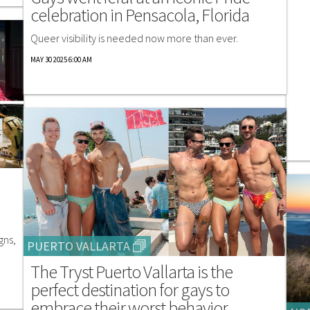
celebration in Pensacola, Florida
Queer visibility is needed now more than ever.
MAY 30 2025 6:00 AM
gns,
PUERTO VALLARTA
The Tryst Puerto Vallarta is the
perfect destination for gays to
embrace their worst behavior