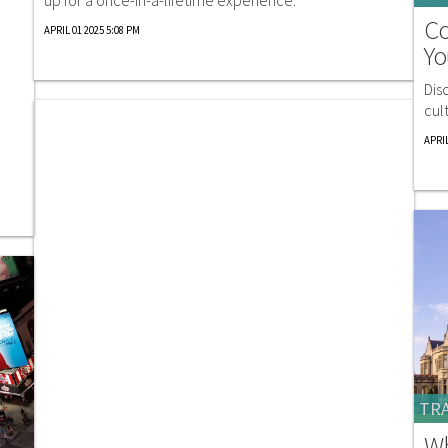
Co
APRIL 01 2025 5:08 PM
Yo
Dis
cul
APRIL
TRA
Wh