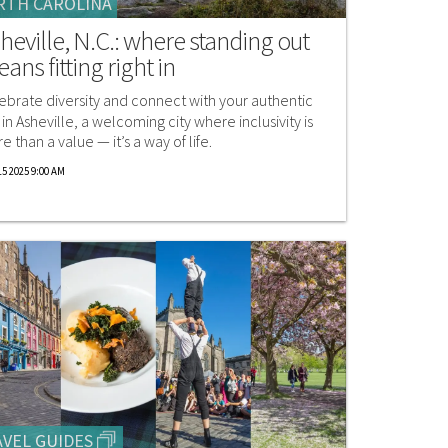
RTH CAROLINA
heville, N.C.: where standing out
ans fitting right in
ebrate diversity and connect with your authentic
f in Asheville, a welcoming city where inclusivity is
e than a value — it’s a way of life.
5 2025 9:00 AM
VEL GUIDES