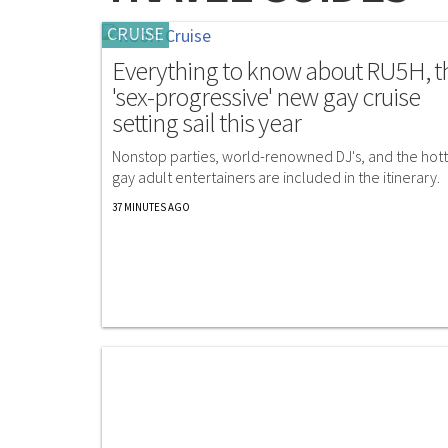
CRUISE
Everything to know about RU5H, t
'sex-progressive' new gay cruise
setting sail this year
Nonstop parties, world-renowned DJ's, and the hott
gay adult entertainers are included in the itinerary.
37 MINUTES AGO