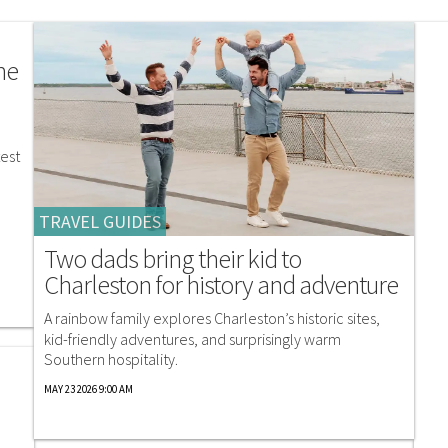
he
est
TRAVEL GUIDES
Two dads bring their kid to
Charleston for history and adventure
A rainbow family explores Charleston’s historic sites,
kid-friendly adventures, and surprisingly warm
Southern hospitality.
MAY 23 2026 9:00 AM