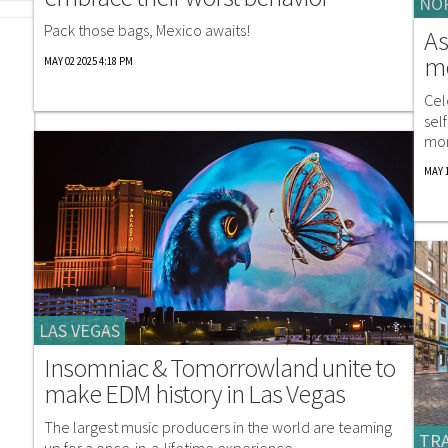
NO
Pack those bags, Mexico awaits!
As
me
MAY 02 2025 4:18 PM
Cel
sel
mor
MAY 1
LAS VEGAS
Insomniac & Tomorrowland unite to
make EDM history in Las Vegas
The largest music producers in the world are teaming
TRA
up for a once-in-a-lifetime experience.