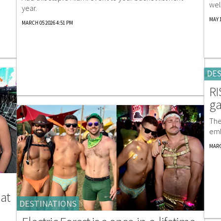
wel
year.
MAY 1
MARCH 05 2026 4:51 PM
DES
RI
ga
The
emb
MARC
 at
DESTINATIONS