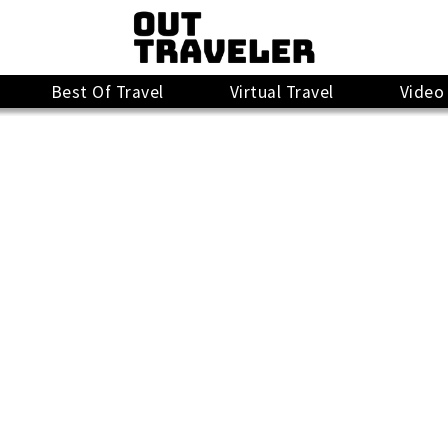
Best Of Travel
Virtual Travel
Video