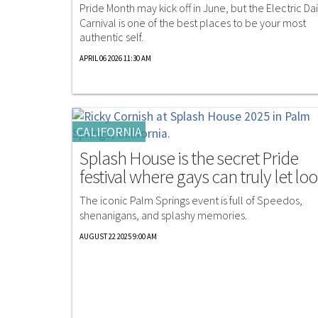
Pride Month may kick off in June, but the Electric Da
Carnival is one of the best places to be your most
authentic self.
APRIL 06 2026 11:30 AM
CALIFORNIA
Splash House is the secret Pride
festival where gays can truly let lo
The iconic Palm Springs event is full of Speedos,
shenanigans, and splashy memories.
AUGUST 22 2025 9:00 AM