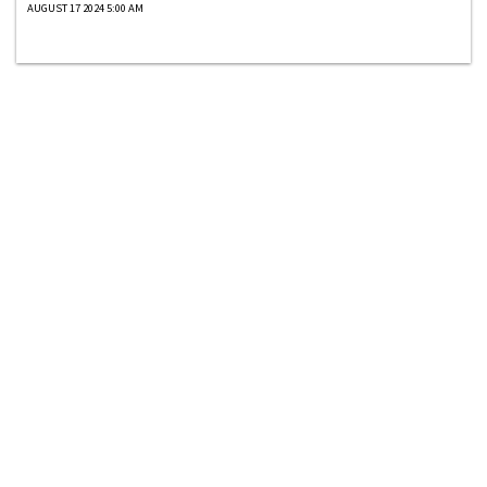
AUGUST 17 2024 5:00 AM