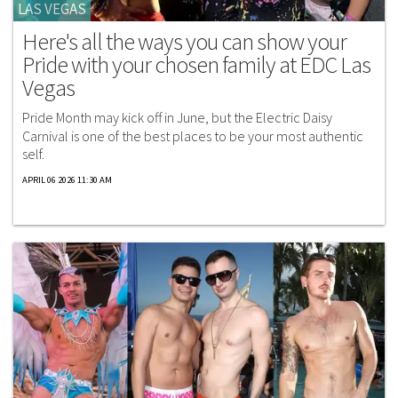
LAS VEGAS
Here's all the ways you can show your
Pride with your chosen family at EDC Las
Vegas
Pride Month may kick off in June, but the Electric Daisy
Carnival is one of the best places to be your most authentic
self.
APRIL 06 2026 11:30 AM