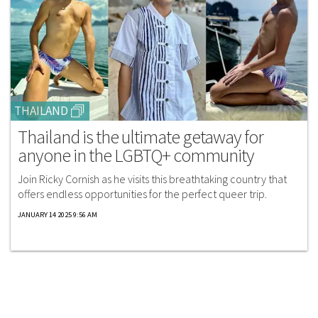
THAILAND
Thailand is the ultimate getaway for
anyone in the LGBTQ+ community
Join Ricky Cornish as he visits this breathtaking country that
offers endless opportunities for the perfect queer trip.
JANUARY 14 2025 9:56 AM