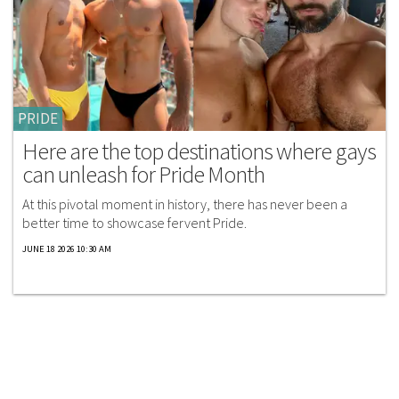
PRIDE
Here are the top destinations where gays
can unleash for Pride Month
At this pivotal moment in history, there has never been a
better time to showcase fervent Pride.
JUNE 18 2026 10:30 AM