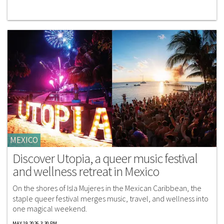
MEXICO
Discover Utopia, a queer music festival
and wellness retreat in Mexico
On the shores of Isla Mujeres in the Mexican Caribbean, the
staple queer festival merges music, travel, and wellness into
one magical weekend.
MAY 19 2026 3:30 PM