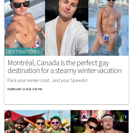
DESTINATIONS
Montréal, Canada is the perfect gay
destination for a steamy winter vacation
Pack your winter coat... and your Speedo!
FEBRUARY 23 2026 3:00 PM