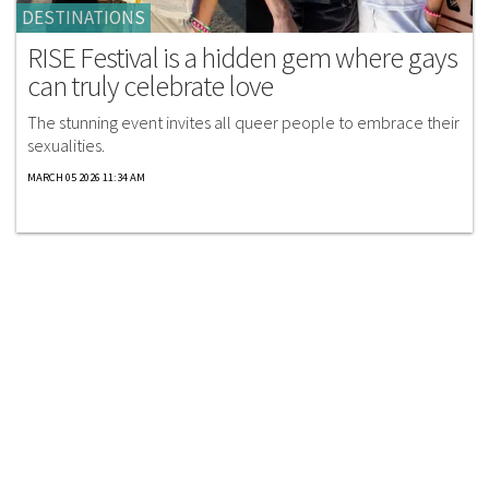
DESTINATIONS
RISE Festival is a hidden gem where gays
can truly celebrate love
The stunning event invites all queer people to embrace their
sexualities.
MARCH 05 2026 11:34 AM