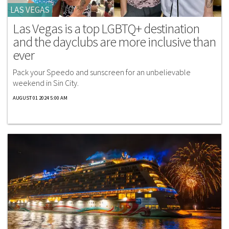
LAS VEGAS
Las Vegas is a top LGBTQ+ destination
and the dayclubs are more inclusive than
ever
Pack your Speedo and sunscreen for an unbelievable
weekend in Sin City.
AUGUST 01 2024 5:00 AM