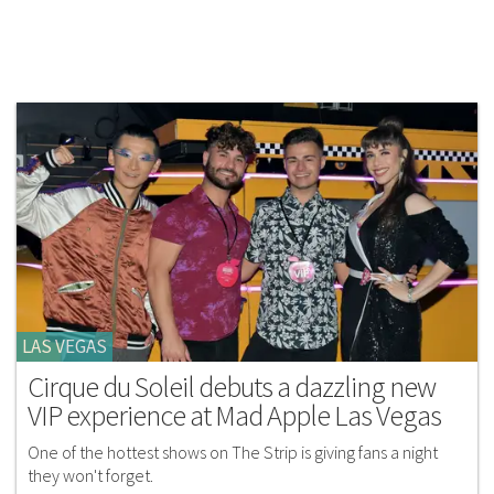
LAS VEGAS
Cirque du Soleil debuts a dazzling new
VIP experience at Mad Apple Las Vegas
One of the hottest shows on The Strip is giving fans a night
they won't forget.