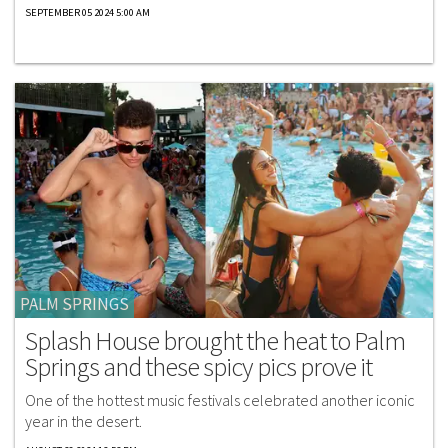
SEPTEMBER 05 2024 5:00 AM
PALM SPRINGS
Splash House brought the heat to Palm
Springs and these spicy pics prove it
One of the hottest music festivals celebrated another iconic
year in the desert.