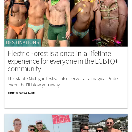
DESTINATIONS
Electric Forest is a once-in-a-lifetime
experience for everyone in the LGBTQ+
community
This staple Michigan festival also serves as a magical Pride
event that'll blow you away.
JUNE 27 2025 4:14 PM