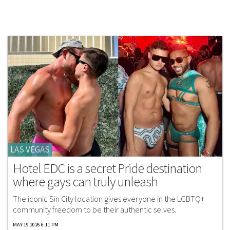
LAS VEGAS
Hotel EDC is a secret Pride destination
where gays can truly unleash
The iconic Sin City location gives everyone in the LGBTQ+
community freedom to be their authentic selves.
MAY 19 2026 6:11 PM