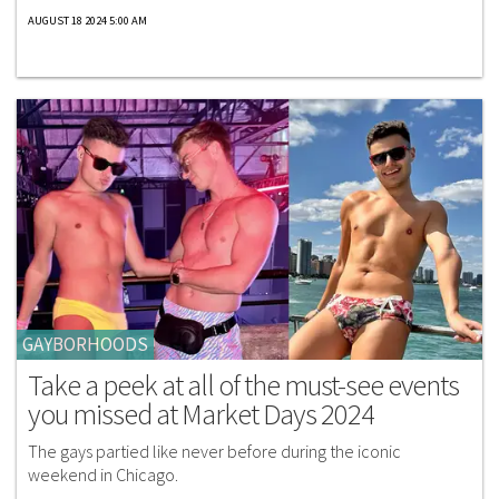
AUGUST 18 2024 5:00 AM
GAYBORHOODS
Take a peek at all of the must-see events
you missed at Market Days 2024
The gays partied like never before during the iconic
weekend in Chicago.