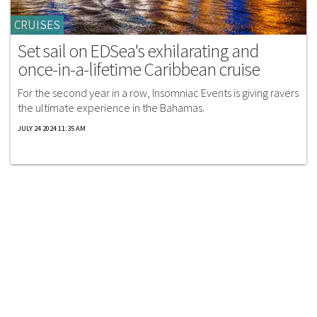
CRUISES
Set sail on EDSea's exhilarating and
once-in-a-lifetime Caribbean cruise
For the second year in a row, Insomniac Events is giving ravers
the ultimate experience in the Bahamas.
JULY 24 2024 11:35 AM