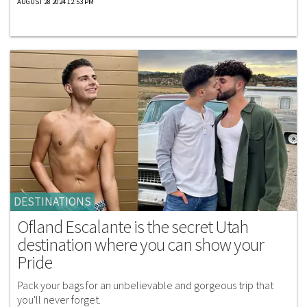
AUGUST 28 2024 12:53 PM
DESTINATIONS
Ofland Escalante is the secret Utah
destination where you can show your
Pride
Pack your bags for an unbelievable and gorgeous trip that
you'll never forget.