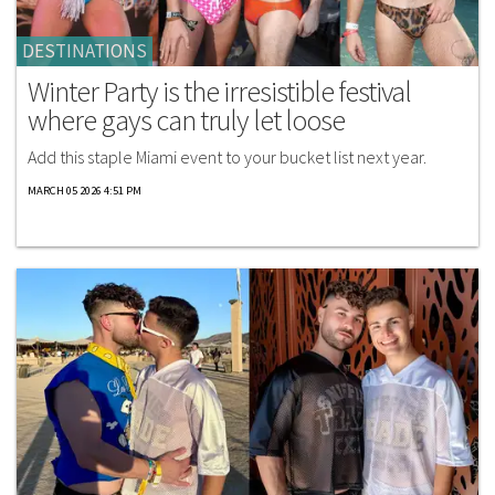
DESTINATIONS
Winter Party is the irresistible festival
where gays can truly let loose
Add this staple Miami event to your bucket list next year.
MARCH 05 2026 4:51 PM