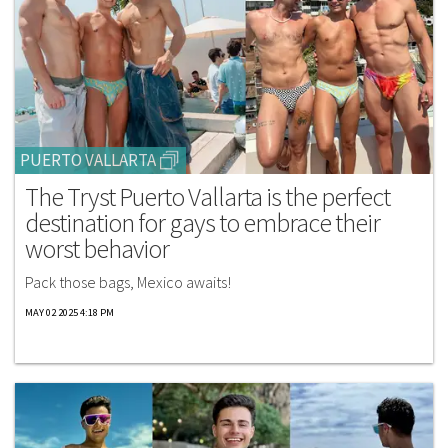
PUERTO VALLARTA
The Tryst Puerto Vallarta is the perfect
destination for gays to embrace their
worst behavior
Pack those bags, Mexico awaits!
MAY 02 2025 4:18 PM