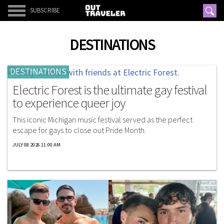
SUBSCRIBE
DESTINATIONS
DESTINATIONS
Electric Forest is the ultimate gay festival
to experience queer joy
This iconic Michigan music festival served as the perfect
escape for gays to close out Pride Month.
JULY 08 2026 11:00 AM