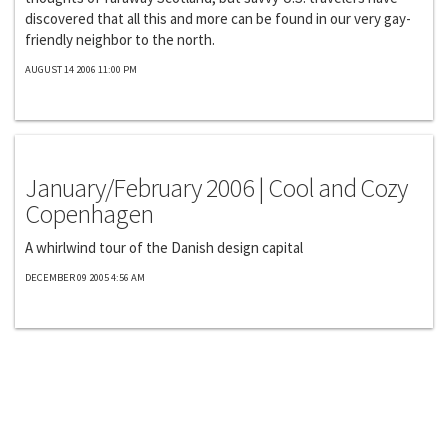
discovered that all this and more can be found in our very gay-
friendly neighbor to the north.
AUGUST 14 2006 11:00 PM
Exclusives
January/February 2006 | Cool and Cozy
Copenhagen
A whirlwind tour of the Danish design capital
DECEMBER 09 2005 4:56 AM