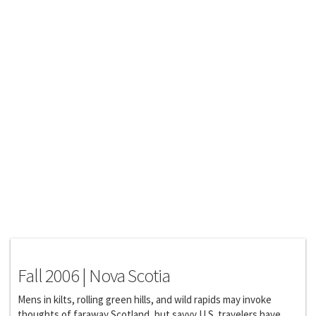
Features
Fall 2006 | Nova Scotia
Mens in kilts, rolling green hills, and wild rapids may invoke
thoughts of faraway Scotland, but savvy U.S. travelers have