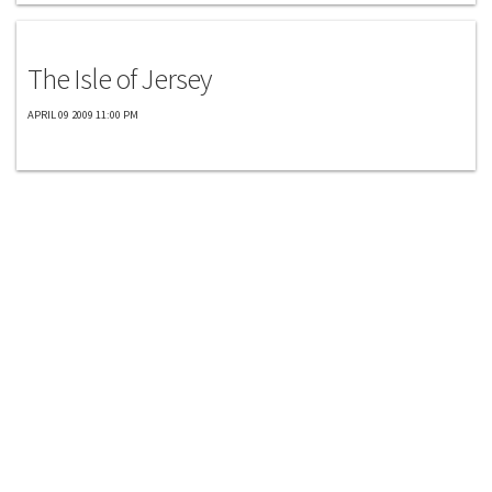
Exclusives
The Isle of Jersey
APRIL 09 2009 11:00 PM