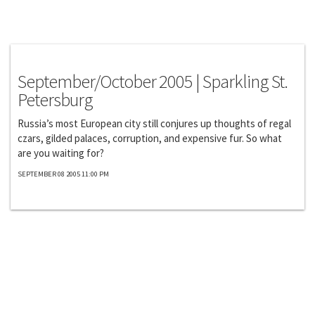
Exclusives
September/October 2005 | Sparkling St.
Petersburg
Russia’s most European city still conjures up thoughts of regal
czars, gilded palaces, corruption, and expensive fur. So what
are you waiting for?
SEPTEMBER 08 2005 11:00 PM