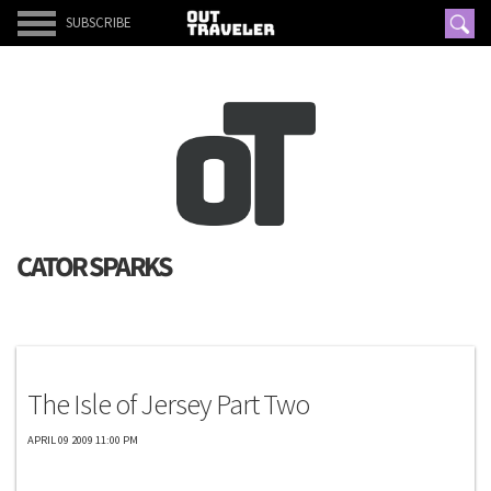
SUBSCRIBE
CATOR SPARKS
Exclusives
The Isle of Jersey Part Two
APRIL 09 2009 11:00 PM