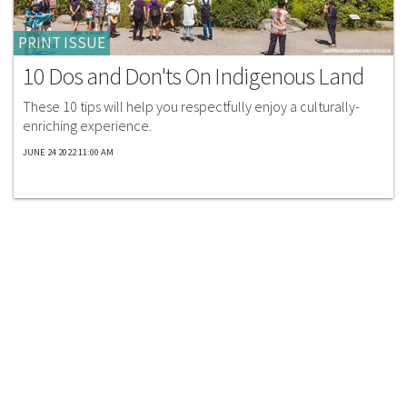
PRINT ISSUE
10 Dos and Don'ts On Indigenous Land
These 10 tips will help you respectfully enjoy a culturally-
enriching experience.
JUNE 24 2022 11:00 AM