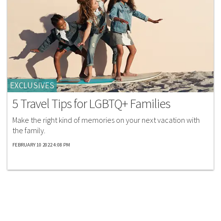
EXCLUSIVES
5 Travel Tips for LGBTQ+ Families
Make the right kind of memories on your next vacation with
the family.
FEBRUARY 10 2022 4:08 PM