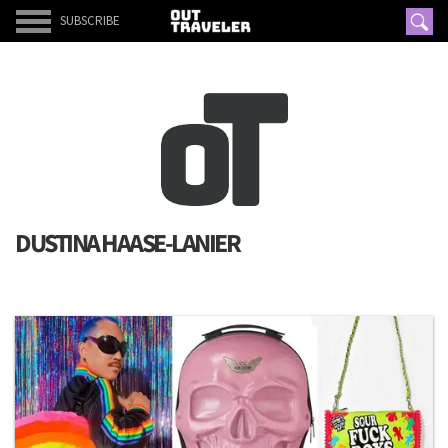
SUBSCRIBE
DUSTINA HAASE-LANIER