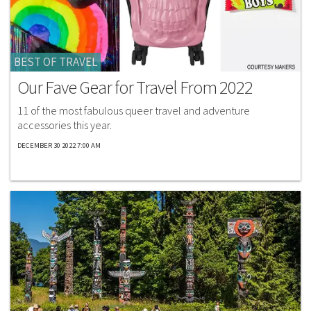
BEST OF TRAVEL
Our Fave Gear for Travel From 2022
11 of the most fabulous queer travel and adventure
accessories this year.
DECEMBER 30 2022 7:00 AM