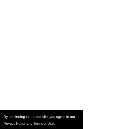
By continuing to use our site, you agree to our
Privacy Policy
and
Terms of Use
.