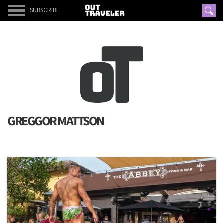
SUBSCRIBE
GREGGOR MATTSON