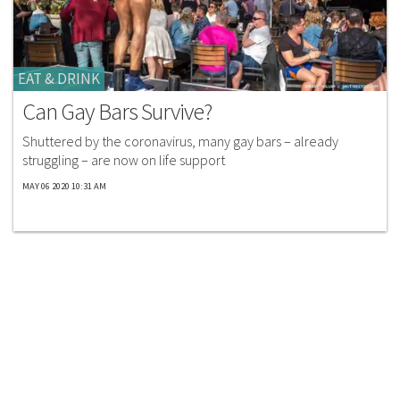
EAT & DRINK
Can Gay Bars Survive?
Shuttered by the coronavirus, many gay bars – already
struggling – are now on life support
MAY 06 2020 10:31 AM