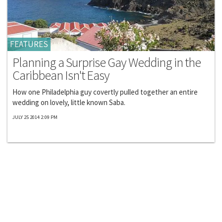
FEATURES
Planning a Surprise Gay Wedding in the
Caribbean Isn't Easy
How one Philadelphia guy covertly pulled together an entire
wedding on lovely, little known Saba.
JULY 25 2014 2:09 PM