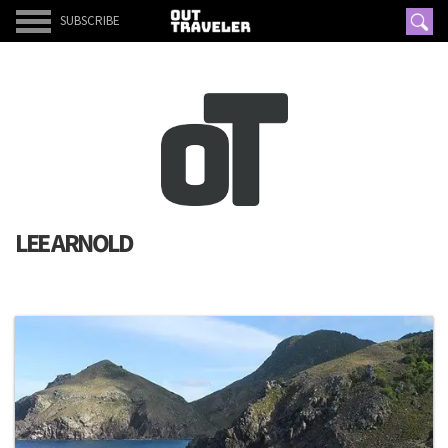
SUBSCRIBE
LEE ARNOLD