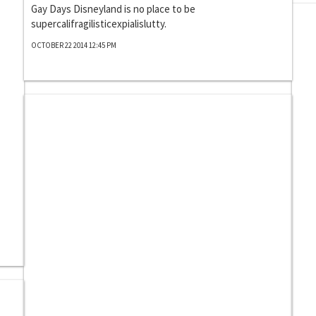
Gay Days Disneyland is no place to be
supercalifragilisticexpialislutty.
OCTOBER 22 2014 12:45 PM