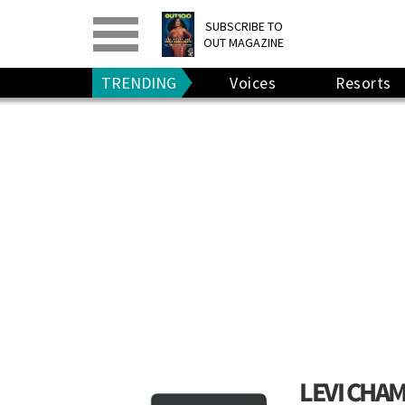
PRINT
>
DIGITAL
>
SUBSCRIBE TO
OUT MAGAZINE
GIVE A GIFT
•
RENEW
TRENDING
Voices
Resorts
LEVI CHA