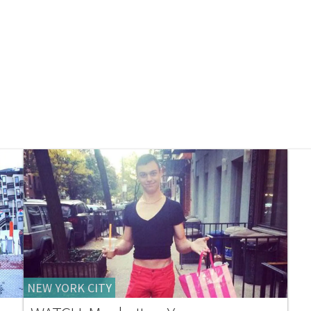
NEW YORK CITY