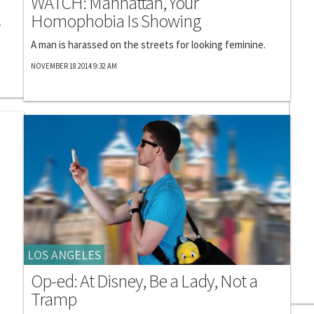
WATCH: Manhattan, Your
Homophobia Is Showing
y
A man is harassed on the streets for looking feminine.
NOVEMBER 18 2014 9:32 AM
LOS ANGELES
Op-ed: At Disney, Be a Lady, Not a
Tramp