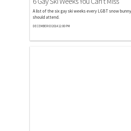
6 Gay Ski Weeks You Can’t Miss
A list of the six gay ski weeks every LGBT snow bunn
should attend.
DECEMBER 03 2014 12:00 PM