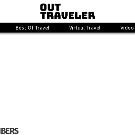
Best Of Travel
Virtual Travel
Video
MBERS