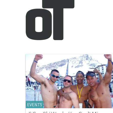
EVENTS