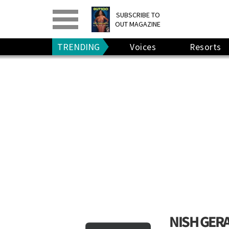
PRINT
>
DIGITAL
>
SUBSCRIBE TO
OUT MAGAZINE
GIVE A GIFT
•
RENEW
TRENDING
Voices
Resorts
NISH GER