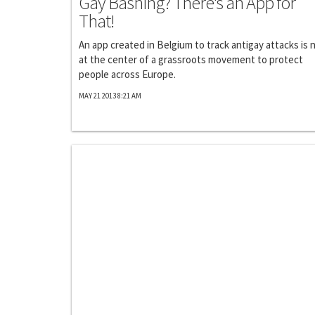
Gay Bashing? There's an App for
That!
An app created in Belgium to track antigay attacks is
at the center of a grassroots movement to protect
people across Europe.
MAY 21 2013 8:21 AM