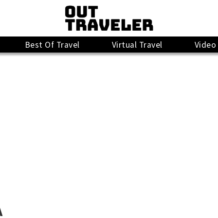
Best Of Travel
Virtual Travel
Video
A