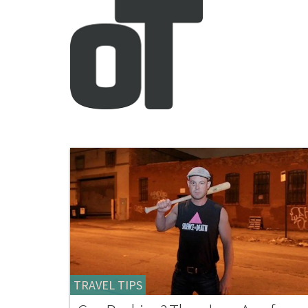
TRAVEL TIPS