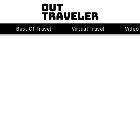
Best Of Travel
Virtual Travel
Video