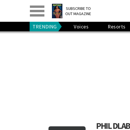
PRINT
>
DIGITAL
>
SUBSCRIBE TO
OUT MAGAZINE
GIVE A GIFT
•
RENEW
TRENDING
Voices
Resorts
PHIL DLAB