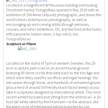
Located in a magnificent Art Nouveau building overlooking
Stockholm harbor, Fotografiska opened in May 2010 with an
exhibition of 194 Annie Leibovitz photographs, and shows the
world’s best contemporary photography, as well as
encouraging up-and-coming artists through seminars,
courses, and minor exhibitions. Oh, and the food at the bistro,
with panoramic harbor views, is top notch, too.
Fotografiska.eu
Sculpture at Pilane
Located on the island of Tjörn in western Sweden, this 20-
acre sculpture park is set on an ancient burial ground
featuring 90 stone circles that date back to the Iron Age and
which were likely used for sacrifices and legal hearings. You
will weave through those, and hundreds of unmarked graves
(plus a herd of around 50 friendly black-faced sheep) as you
take in sculptures designed by international artists. The most
recent exhibit included everything from the whimsical—a 16-
foot-tall white rabbit by Kent Karlsson—to the abstract, like
the giant circle of intertwined willow branches by Leo