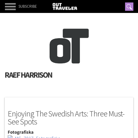
SUBSCRIBE
RAEF HARRISON
G.P.S
Enjoying The Swedish Arts: Three Must-
See Spots
Fotografiska