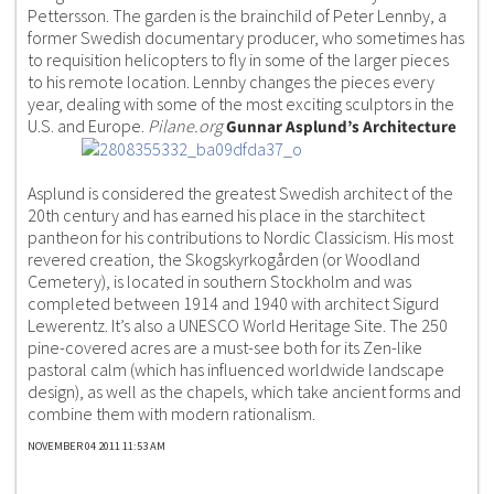
Pettersson. The garden is the brainchild of Peter Lennby, a
former Swedish documentary producer, who sometimes has
to requisition helicopters to fly in some of the larger pieces
to his remote location. Lennby changes the pieces every
year, dealing with some of the most exciting sculptors in the
U.S. and Europe.
Pilane.org
Gunnar Asplund’s Architecture
Asplund is considered the greatest Swedish architect of the
20th century and has earned his place in the starchitect
pantheon for his contributions to Nordic Classicism. His most
revered creation, the Skogskyrkogården (or Woodland
Cemetery), is located in southern Stockholm and was
completed between 1914 and 1940 with architect Sigurd
Lewerentz. It’s also a UNESCO World Heritage Site. The 250
pine-covered acres are a must-see both for its Zen-like
pastoral calm (which has influenced worldwide landscape
design), as well as the chapels, which take ancient forms and
combine them with modern rationalism.
NOVEMBER 04 2011 11:53 AM