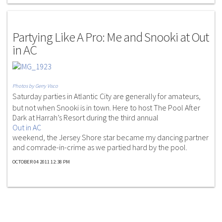
G.P.S
Partying Like A Pro: Me and Snooki at Out
in AC
Photos by Gerry Visco
Saturday parties in Atlantic City are generally for amateurs,
but not when Snooki is in town. Here to host The Pool After
Dark at Harrah’s Resort during the third annual
Out in AC
weekend, the Jersey Shore star became my dancing partner
and comrade-in-crime as we partied hard by the pool.
OCTOBER 04 2011 12:38 PM