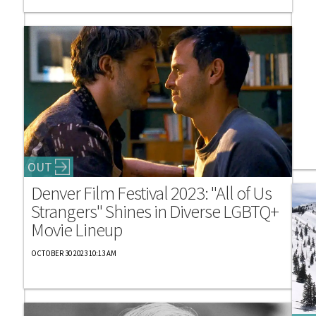
OUT
Denver Film Festival 2023: "All of Us
Strangers" Shines in Diverse LGBTQ+
Movie Lineup
OCTOBER 30 2023 10:13 AM