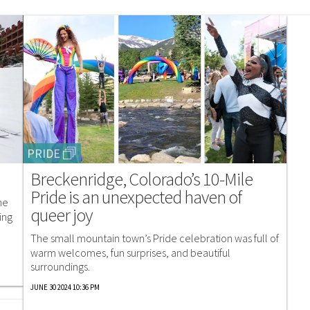
PRIDE
Breckenridge, Colorado’s 10-Mile
Pride is an unexpected haven of
me
queer joy
ing
The small mountain town’s Pride celebration was full of
warm welcomes, fun surprises, and beautiful
surroundings.
JUNE 30 2024 10:36 PM