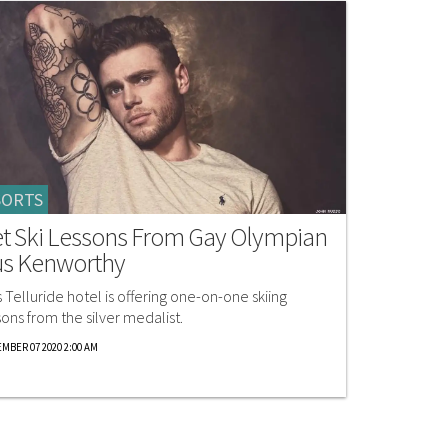
SORTS
t Ski Lessons From Gay Olympian
s Kenworthy
s Telluride hotel is offering one-on-one skiing
sons from the silver medalist.
MBER 07 2020 2:00 AM