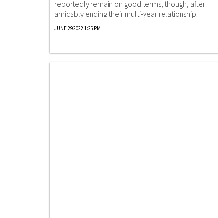
reportedly remain on good terms, though, after
amicably ending their multi-year relationship.
JUNE 29 2022 1:25 PM