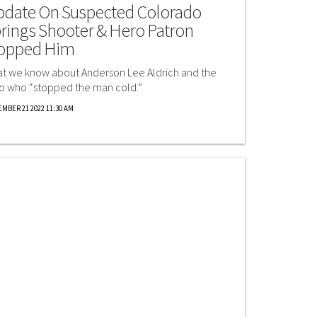
date On Suspected Colorado
rings Shooter & Hero Patron
opped Him
t we know about Anderson Lee Aldrich and the
o who “stopped the man cold.”
MBER 21 2022 11:30 AM