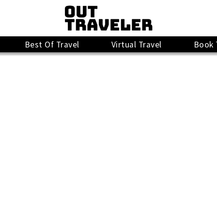
Best Of Travel
Virtual Travel
Book 