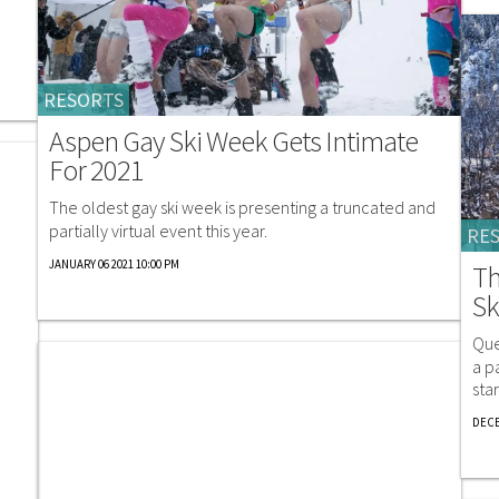
RESORTS
Aspen Gay Ski Week Gets Intimate
For 2021
The oldest gay ski week is presenting a truncated and
partially virtual event this year.
RE
JANUARY 06 2021 10:00 PM
Th
Sk
Que
a p
sta
DECE