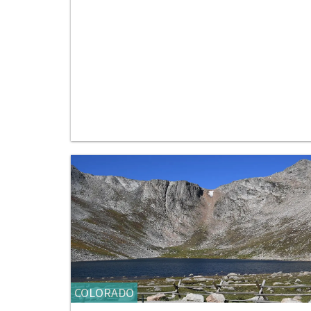
COLORADO