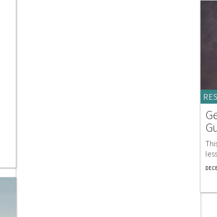
RE
Ge
Gu
Thi
les
DECE