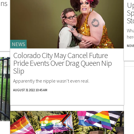
ans
Up
Sp
St
Wha
her
NEWS
NOVE
Colorado City May Cancel Future
Pride Events Over Drag Queen Nip
Slip
Apparently the nipple wasn’t even real.
AUGUST 31 2022 10:45 AM