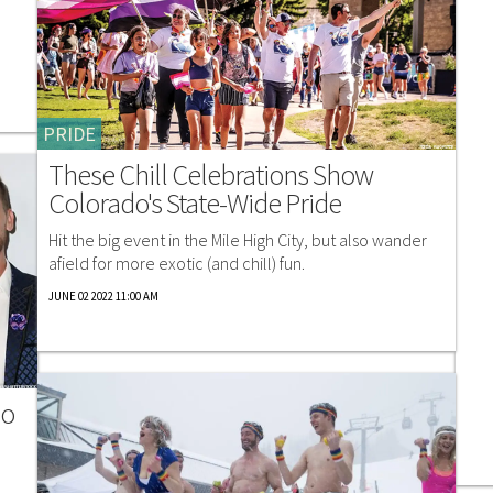
PRIDE
These Chill Celebrations Show
Colorado's State-Wide Pride
Hit the big event in the Mile High City, but also wander
afield for more exotic (and chill) fun.
JUNE 02 2022 11:00 AM
No