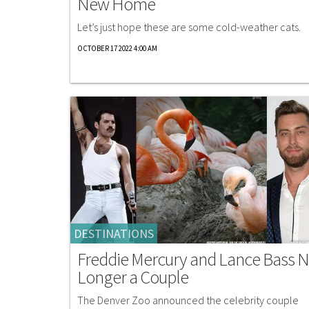
New Home
Let’s just hope these are some cold-weather cats.
OCTOBER 17 2022 4:00 AM
DESTINATIONS
Freddie Mercury and Lance Bass 
Longer a Couple
The Denver Zoo announced the celebrity couple