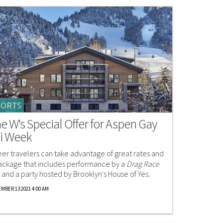
SORTS
e W's Special Offer for Aspen Gay
i Week
er travelers can take advantage of great rates and
ackage that includes performance by a
Drag Race
r and a party hosted by Brooklyn's House of Yes.
MBER 13 2021 4:00 AM