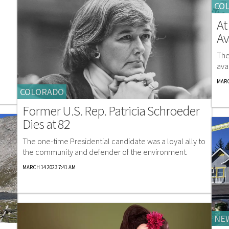
CO
At
Av
The
ava
MARC
COLORADO
Former U.S. Rep. Patricia Schroeder
Dies at 82
The one-time Presidential candidate was a loyal ally to
the community and defender of the environment.
MARCH 14 2023 7:41 AM
NE