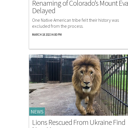
Renaming of Colorado’s Mount Ev
Delayed
One Native American tribe felt their history was
excluded from the process.
MARCH 18 2023 4:00 PM
NEWS
Lions Rescued From Ukraine Find