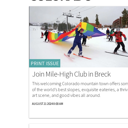
PRINT ISSUE
Join Mile-High Club in Breck
This welcoming Colorado mountain town offers so
of the world’s best slopes, exquisite eateries, a thriv
art scene, and good vibes all around.
AUGUST 21 2024 8:00 AM