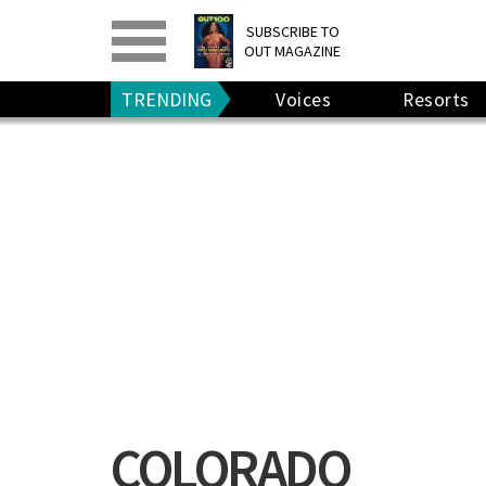
PRINT
>
DIGITAL
>
SUBSCRIBE TO
OUT MAGAZINE
GIVE A GIFT
•
RENEW
TRENDING
Voices
Resorts
COLORADO