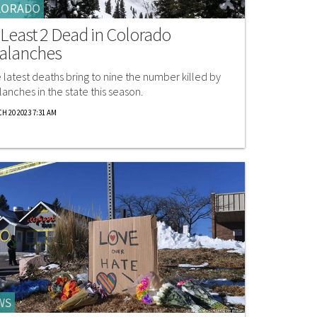
LORADO
 Least 2 Dead in Colorado
alanches
 latest deaths bring to nine the number killed by
lanches in the state this season.
H 20 2023 7:31 AM
WS