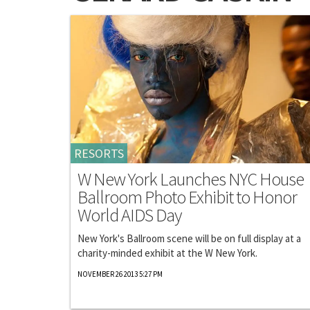
RESORTS
W New York Launches NYC House
Ballroom Photo Exhibit to Honor
World AIDS Day
New York's Ballroom scene will be on full display at a
charity-minded exhibit at the W New York.
NOVEMBER 26 2013 5:27 PM