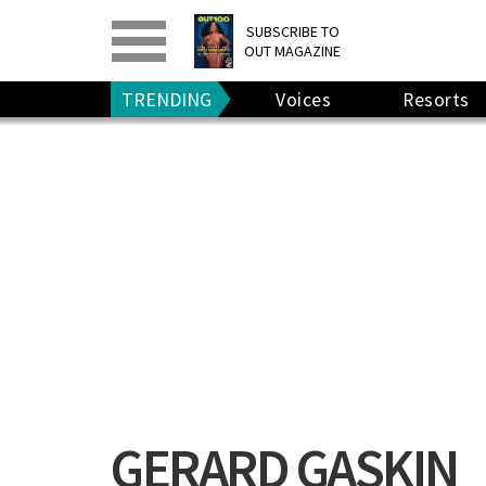
PRINT
>
DIGITAL
>
SUBSCRIBE TO
OUT MAGAZINE
GIVE A GIFT
•
RENEW
TRENDING
Voices
Resorts
GERARD GASKIN