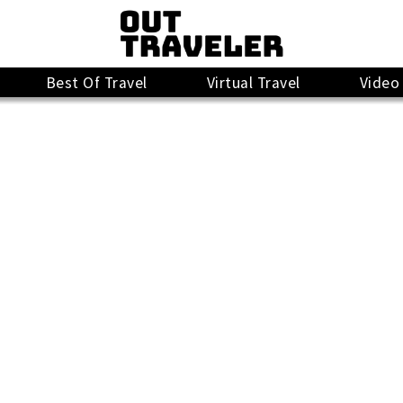
Best Of Travel
Virtual Travel
Video