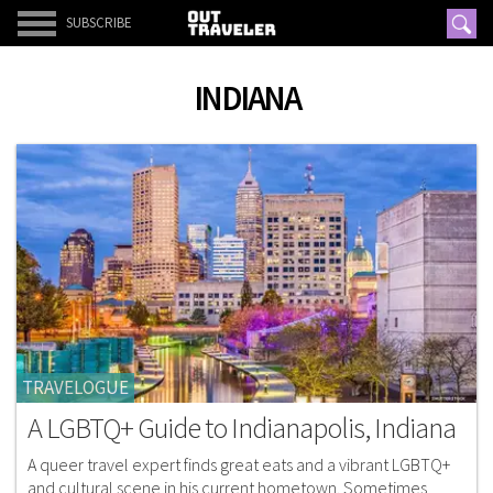
SUBSCRIBE
INDIANA
TRAVELOGUE
A LGBTQ+ Guide to Indianapolis, Indiana
A queer travel expert finds great eats and a vibrant LGBTQ+
and cultural scene in his current hometown. Sometimes