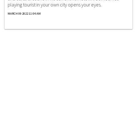
playing tourist in your own city opens your eyes.
MARCH 09 2022 11:04 AM