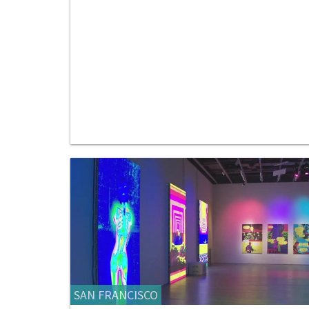
SAN FRANCISCO