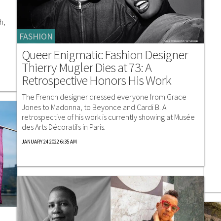
h,
FASHION
Queer Enigmatic Fashion Designer
Thierry Mugler Dies at 73: A
Retrospective Honors His Work
The French designer dressed everyone from Grace
Jones to Madonna, to Beyonce and Cardi B. A
retrospective of his work is currently showing at Musée
des Arts Décoratifs in Paris.
JANUARY 24 2022 6:35 AM