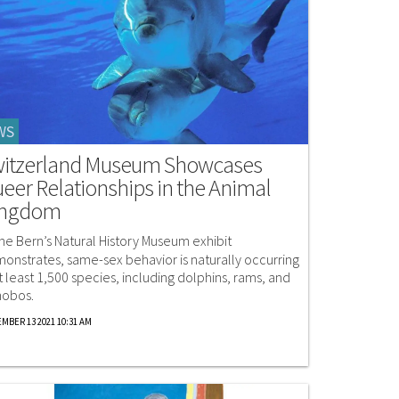
WS
itzerland Museum Showcases
eer Relationships in the Animal
ingdom
the Bern’s Natural History Museum exhibit
onstrates, same-sex behavior is naturally occurring
at least 1,500 species, including dolphins, rams, and
obos.
MBER 13 2021 10:31 AM