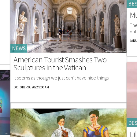
BES
Mu
The
out
JANU
NEWS
American Tourist Smashes Two
Sculptures in the Vatican
It seems as though we just can’t have nice things.
OCTOBER 06 2022 9:00 AM
DES
Li