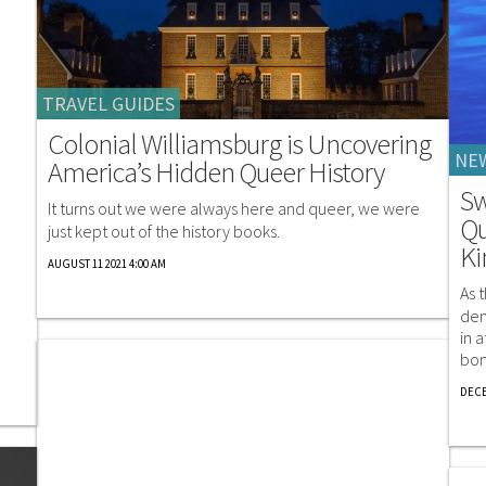
TRAVEL GUIDES
Colonial Williamsburg is Uncovering
NE
America’s Hidden Queer History
Sw
It turns out we were always here and queer, we were
Qu
just kept out of the history books.
K
AUGUST 11 2021 4:00 AM
As 
dem
in 
bon
DECE