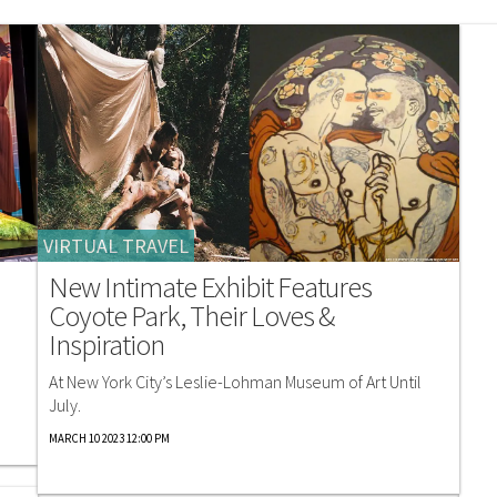
VIRTUAL TRAVEL
New Intimate Exhibit Features
Coyote Park, Their Loves &
Inspiration
At New York City’s Leslie-Lohman Museum of Art Until
July.
MARCH 10 2023 12:00 PM