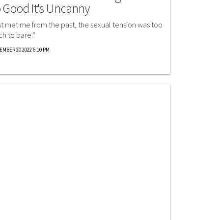
 Good It's Uncanny
st met me from the past, the sexual tension was too
h to bare.”
EMBER 20 2022 6:10 PM