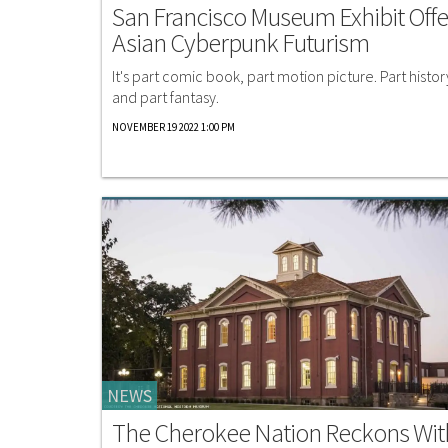
San Francisco Museum Exhibit Offe
Asian Cyberpunk Futurism
It's part comic book, part motion picture. Part histor
and part fantasy.
NOVEMBER 19 2022 1:00 PM
NEWS
The Cherokee Nation Reckons Wit