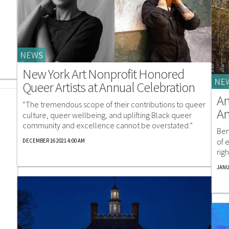
NEWS
New York Art Nonprofit Honored
NE
Queer Artists at Annual Celebration
A
“The tremendous scope of their contributions to queer
An
culture, queer wellbeing, and uplifting Black queer
community and excellence cannot be overstated.”
Ben
of 
DECEMBER 16 2021 4:00 AM
rig
JANU