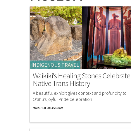
INDIGENOUS TRAVEL
Waikiki's Healing Stones Celebrate
Native Trans History
A beautiful exhibit gives context and profundity to
O‘ahu’s joyful Pride celebration
MARCH 31 2023 5:00 AM