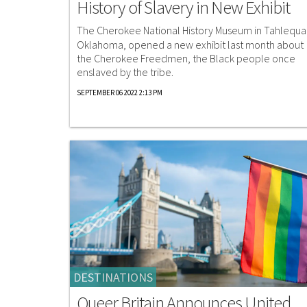
History of Slavery in New Exhibit
The Cherokee National History Museum in Tahlequa
Oklahoma, opened a new exhibit last month about
the Cherokee Freedmen, the Black people once
enslaved by the tribe.
SEPTEMBER 06 2022 2:13 PM
DESTINATIONS
Queer Britain Announces United