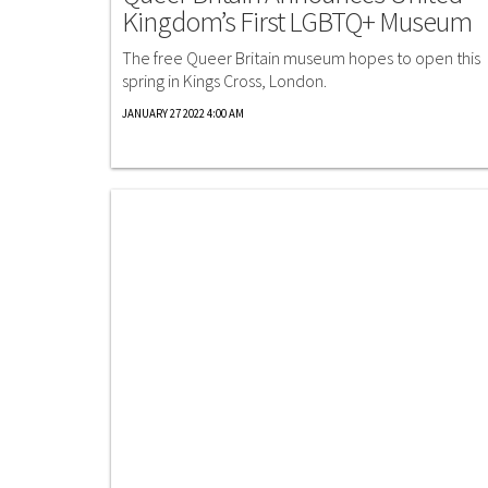
Kingdom’s First LGBTQ+ Museum
The free Queer Britain museum hopes to open this
spring in Kings Cross, London.
JANUARY 27 2022 4:00 AM