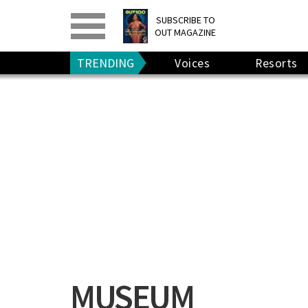
PRINT
>
DIGITAL
>
SUBSCRIBE TO
OUT MAGAZINE
GIVE A GIFT
•
RENEW
TRENDING
Voices
Resorts
MUSEUM