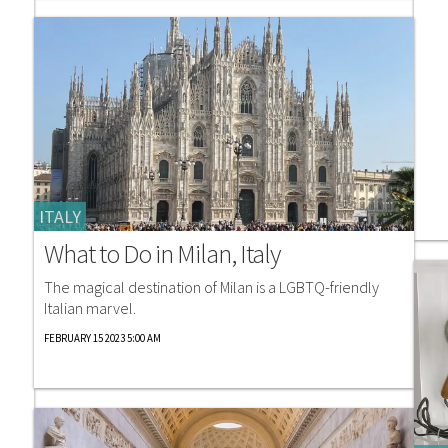
ITALY
What to Do in Milan, Italy
The magical destination of Milan is a LGBTQ-friendly
Italian marvel.
FEBRUARY 15 2023 5:00 AM