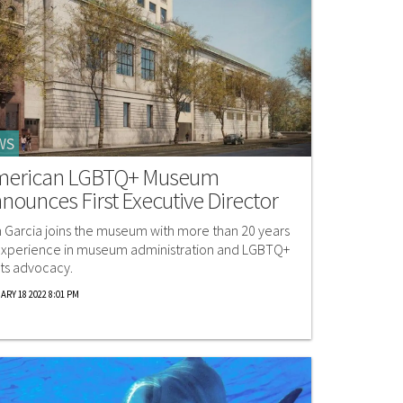
WS
merican LGBTQ+ Museum
nounces First Executive Director
 Garcia joins the museum with more than 20 years
experience in museum administration and LGBTQ+
hts advocacy.
ARY 18 2022 8:01 PM