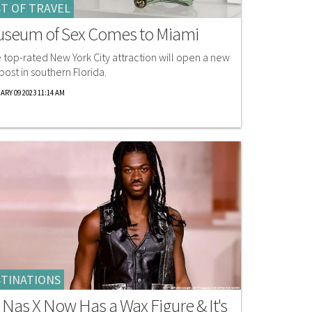
T OF TRAVEL
seum of Sex Comes to Miami
 top-rated New York City attraction will open a new
post in southern Florida.
ARY 09 2023 11:14 AM
TINATIONS
l Nas X Now Has a Wax Figure & It's