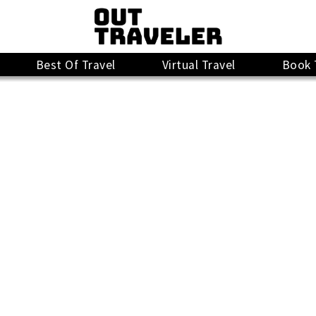
Best Of Travel
Virtual Travel
Book 