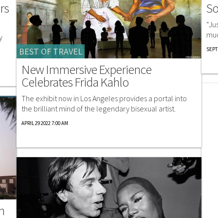
So
rs
“Ju
muc
y
SEPT
BEST OF TRAVEL
New Immersive Experience
Celebrates Frida Kahlo
The exhibit now in Los Angeles provides a portal into
the brilliant mind of the legendary bisexual artist.
APRIL 29 2022 7:00 AM
h