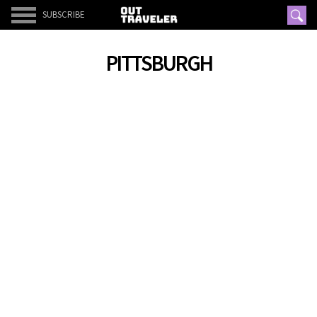
SUBSCRIBE
PITTSBURGH