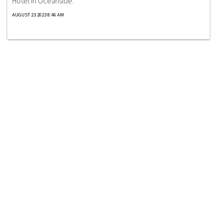
Hotel in Oceanside.
AUGUST 23 2023 8:46 AM