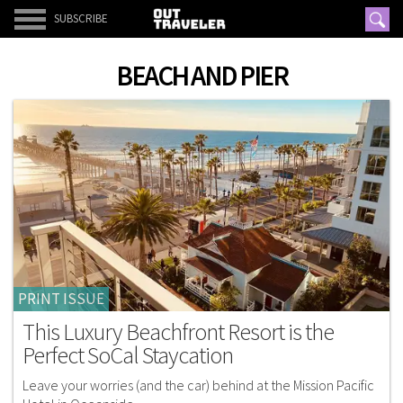
SUBSCRIBE
BEACH AND PIER
PRINT ISSUE
This Luxury Beachfront Resort is the
Perfect SoCal Staycation
Leave your worries (and the car) behind at the Mission Pacific