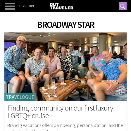
SUBSCRIBE
BROADWAY STAR
TRAVELOGUE
Finding community on our first luxury
LGBTQ+ cruise
Brand g Vacations offers pampering, personalization, and the