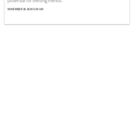
potential for lifelong friends.
NOVEMBER 26 2024 5:00 AM