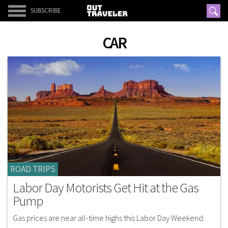
SUBSCRIBE
CAR
ROAD TRIPS
Labor Day Motorists Get Hit at the Gas
Pump
Gas prices are near all-time highs this Labor Day Weekend.