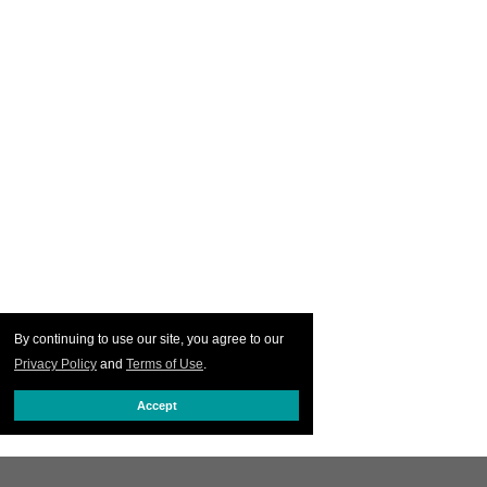
By continuing to use our site, you agree to our
Privacy Policy
and
Terms of Use
.
Accept