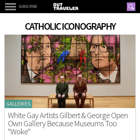
SUBSCRIBE
CATHOLIC ICONOGRAPHY
GALLERIES
White Gay Artists Gilbert & George Open
Own Gallery Because Museums Too
"Woke"