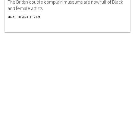
The British couple complain museums are now full of Black
and female artists.
MARCH 31 2023 11:12 AM