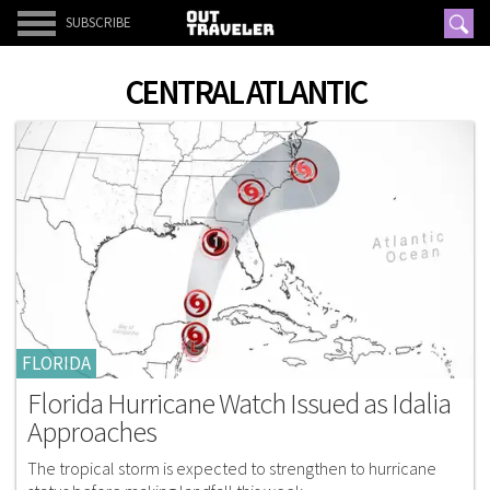
SUBSCRIBE
CENTRAL ATLANTIC
FLORIDA
Florida Hurricane Watch Issued as Idalia
Approaches
The tropical storm is expected to strengthen to hurricane