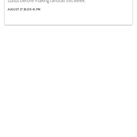
status before making landfall this week.
AUGUST 27 2023 9:41 PM