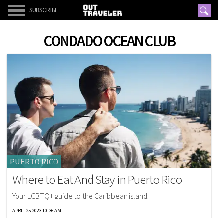
SUBSCRIBE
CONDADO OCEAN CLUB
PUERTO RICO
Where to Eat And Stay in Puerto Rico
Your LGBTQ+ guide to the Caribbean island.
APRIL 25 2023 10:36 AM