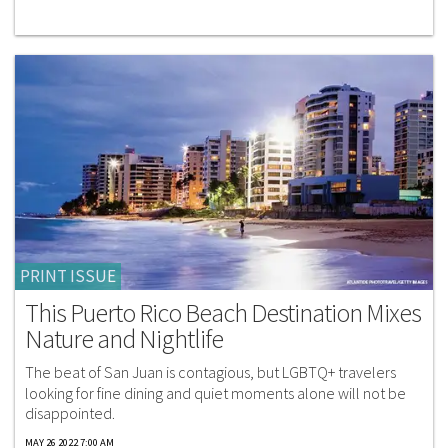
PRINT ISSUE
This Puerto Rico Beach Destination Mixes
Nature and Nightlife
The beat of San Juan is contagious, but LGBTQ+ travelers
looking for fine dining and quiet moments alone will not be
disappointed.
MAY 26 2022 7:00 AM