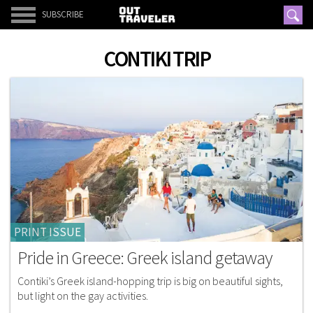
SUBSCRIBE
CONTIKI TRIP
PRINT ISSUE
Pride in Greece: Greek island getaway
Contiki’s Greek island-hopping trip is big on beautiful sights,
but light on the gay activities.