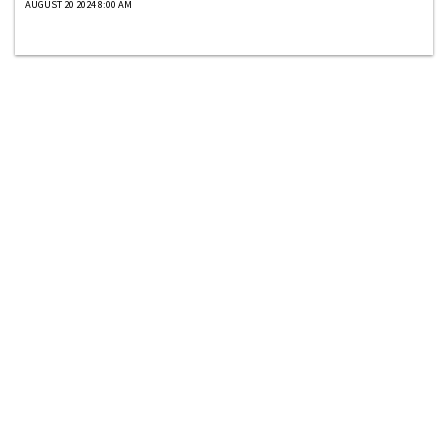
AUGUST 20 2024 8:00 AM