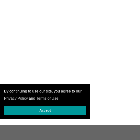
By continuing to use our site, you agree to our
Privacy Policy
and
Terms of Use
.
Accept