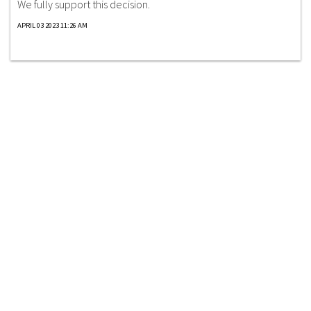
We fully support this decision.
APRIL 03 2023 11:26 AM