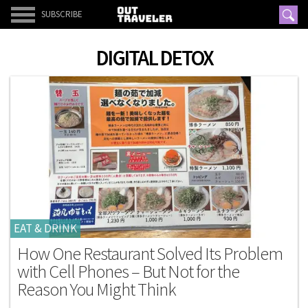
SUBSCRIBE
DIGITAL DETOX
EAT & DRINK
How One Restaurant Solved Its Problem
with Cell Phones – But Not for the
Reason You Might Think