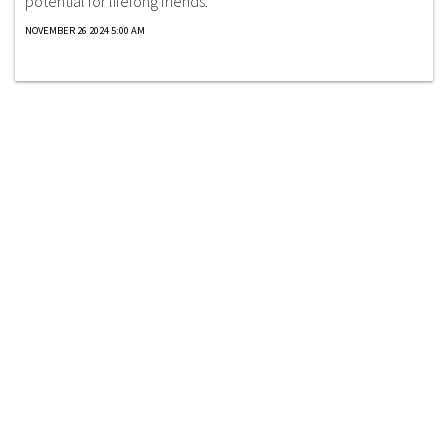
potential for lifelong friends.
NOVEMBER 26 2024 5:00 AM