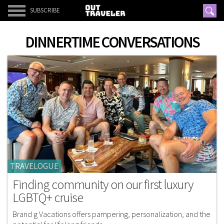
SUBSCRIBE
DINNERTIME CONVERSATIONS
TRAVELOGUE
Finding community on our first luxury
LGBTQ+ cruise
Brand g Vacations offers pampering, personalization, and the