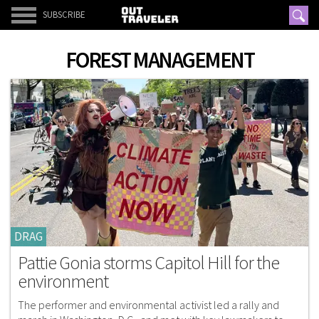
SUBSCRIBE
FOREST MANAGEMENT
DRAG
Pattie Gonia storms Capitol Hill for the
environment
The performer and environmental activist led a rally and