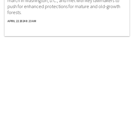
march in Washington, D.C., and met with key lawmakers to
push for enhanced protections for mature and old-growth
forests.
APRIL 22 2024 8:23 AM