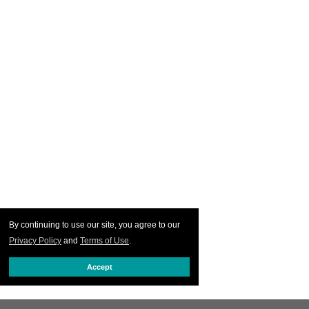
By continuing to use our site, you agree to our
Privacy Policy
and
Terms of Use
.
Accept