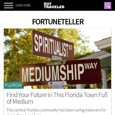
SUBSCRIBE
FORTUNETELLER
FLORIDA
Find Your Future in This Florida Town Full
of Medium
This central Florida community has been luring believers for