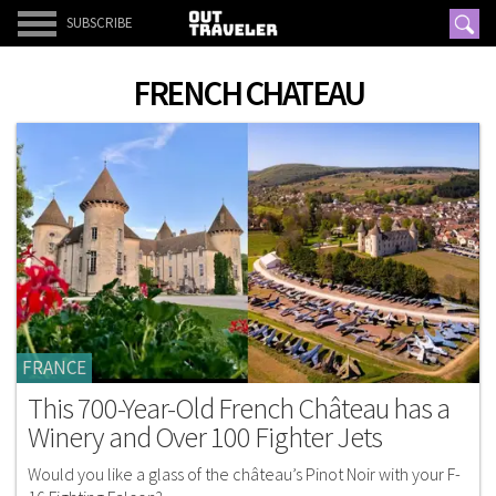
SUBSCRIBE
FRENCH CHATEAU
FRANCE
This 700-Year-Old French Château has a
Winery and Over 100 Fighter Jets
Would you like a glass of the château’s Pinot Noir with your F-