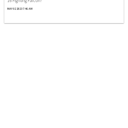
16 Fighting Falcon?
MAY 02 2023 7:46 AM