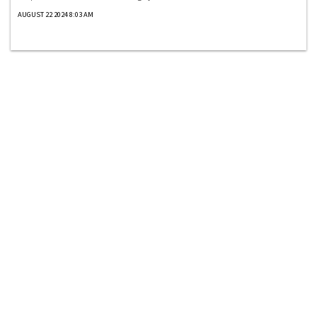
AUGUST 22 2024 8:03 AM