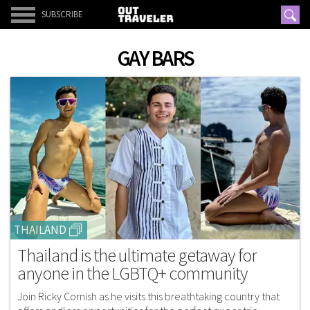
SUBSCRIBE
GAY BARS
THAILAND
Thailand is the ultimate getaway for
anyone in the LGBTQ+ community
Join Ricky Cornish as he visits this breathtaking country that