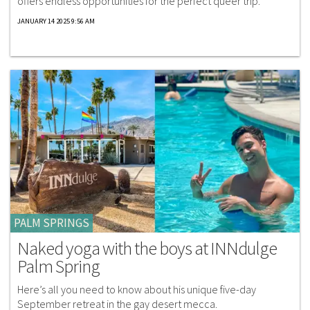
offers endless opportunities for the perfect queer trip.
JANUARY 14 2025 9:56 AM
PALM SPRINGS
Naked yoga with the boys at INNdulge
Palm Spring
Here’s all you need to know about his unique five-day
September retreat in the gay desert mecca.