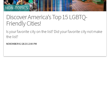
NON-TOPICS
Discover America's Top 15 LGBTQ-
Friendly Cities!
Is your favorite city on the list? Did your favorite city not make
the list?
NOVEMBER 02 2023 12:00 PM