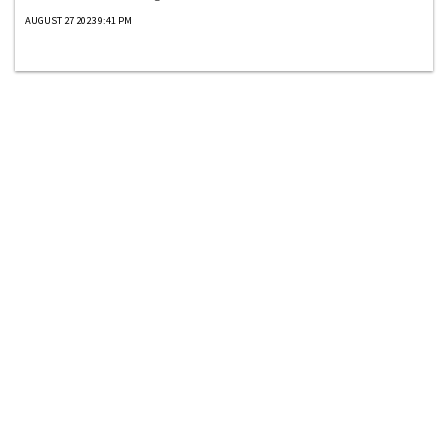
AUGUST 27 2023 9:41 PM