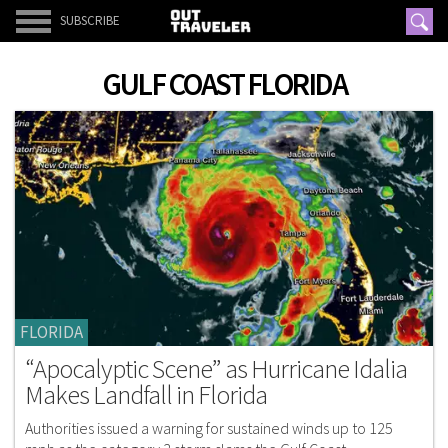
SUBSCRIBE
GULF COAST FLORIDA
FLORIDA
“Apocalyptic Scene” as Hurricane Idalia
Makes Landfall in Florida
Authorities issued a warning for sustained winds up to 125