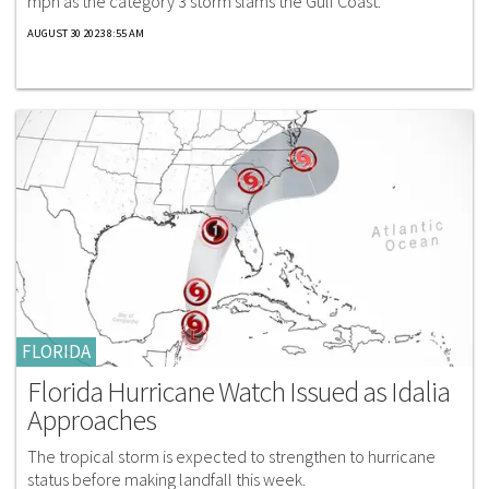
mph as the category 3 storm slams the Gulf Coast.
AUGUST 30 2023 8:55 AM
FLORIDA
Florida Hurricane Watch Issued as Idalia
Approaches
The tropical storm is expected to strengthen to hurricane
status before making landfall this week.