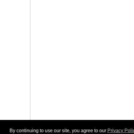
By continuing to use our site, you agree to our
Privacy Poli