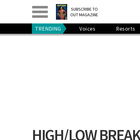
PRINT
>
DIGITAL
>
SUBSCRIBE TO
OUT MAGAZINE
GIVE A GIFT
•
RENEW
TRENDING
Voices
Resorts
HIGH/LOW BREAK