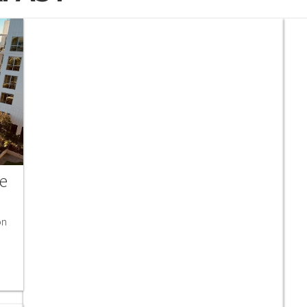
he
on