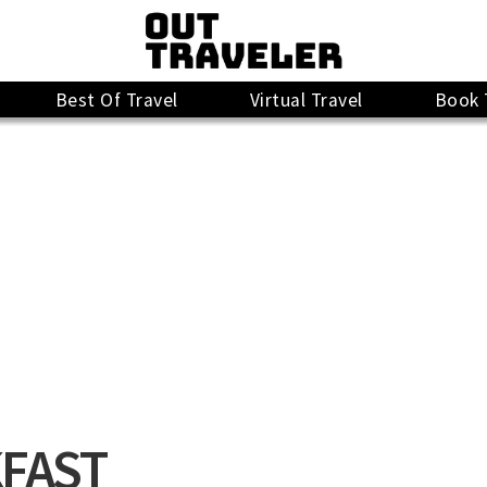
Best Of Travel
Virtual Travel
Book 
FAST