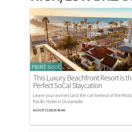
PRINT ISSUE
This Luxury Beachfront Resort is t
Perfect SoCal Staycation
Leave your worries (and the car) behind at the Missi
Pacific Hotel in Oceanside.
AUGUST 23 2023 8:46 AM