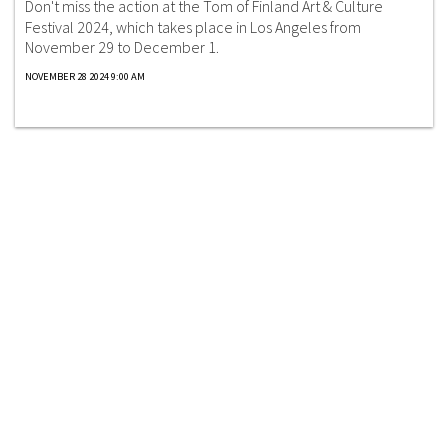
Don't miss the action at the Tom of Finland Art & Culture
Festival 2024, which takes place in Los Angeles from
November 29 to December 1.
NOVEMBER 28 2024 9:00 AM