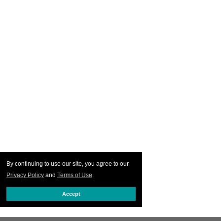
By continuing to use our site, you agree to our
Privacy Policy
and
Terms of Use
.
Accept