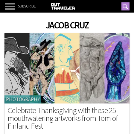
SUBSCRIBE
JACOB CRUZ
PHOTOGRAPHY
Celebrate Thanksgiving with these 25
mouthwatering artworks from Tom of
Finland Fest