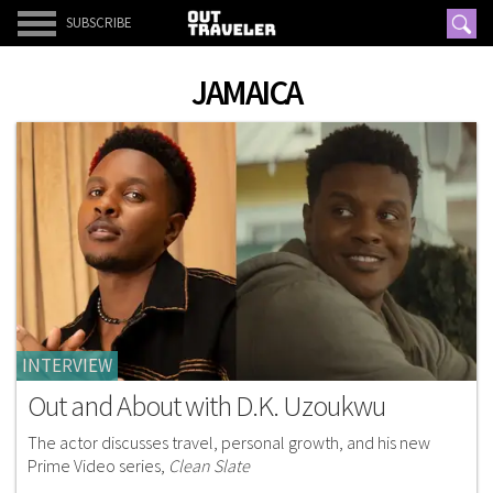
SUBSCRIBE
JAMAICA
INTERVIEW
Out and About with D.K. Uzoukwu
The actor discusses travel, personal growth, and his new
Prime Video series,
Clean Slate