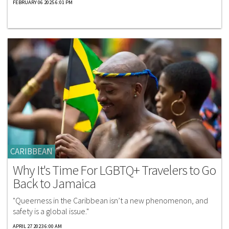
FEBRUARY 06 2025 6:01 PM
CARIBBEAN
Why It's Time For LGBTQ+ Travelers to Go
Back to Jamaica
"Queerness in the Caribbean isn’t a new phenomenon, and
safety is a global issue."
APRIL 27 2023 6:00 AM