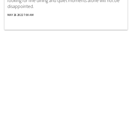
looking for fine dining and quiet moments alone will not be
disappointed.
MAY 26 2022 7:00 AM