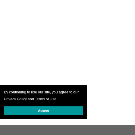
By continuing to use our site, you agree to our
Privacy Policy
and
Terms of Use
.
Accept