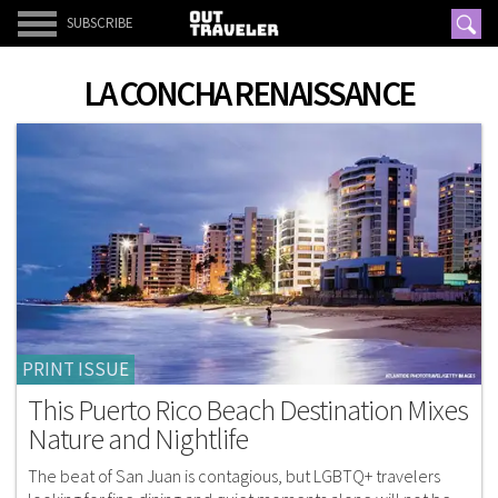
SUBSCRIBE
LA CONCHA RENAISSANCE
PRINT ISSUE
This Puerto Rico Beach Destination Mixes
Nature and Nightlife
The beat of San Juan is contagious, but LGBTQ+ travelers