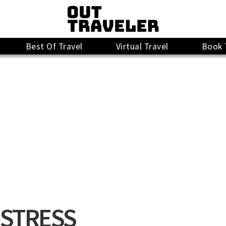
Best Of Travel
Virtual Travel
Book 
ISTRESS