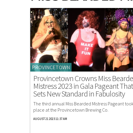
PROVINCETOWN
Provincetown Crowns Miss Beard
Mistress 2023 in Gala Pageant That
Sets New Standard in Fabulosity
The third annual Miss Bearded Mistress Pageant too
place at the Provincetown Brewing Co.
AUGUST 21 2023 11:37 AM