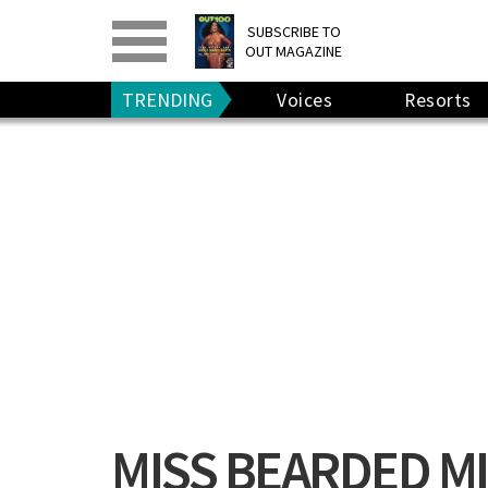
PRINT
>
DIGITAL
>
SUBSCRIBE TO
OUT MAGAZINE
GIVE A GIFT
•
RENEW
TRENDING
Voices
Resorts
MISS BEARDED M