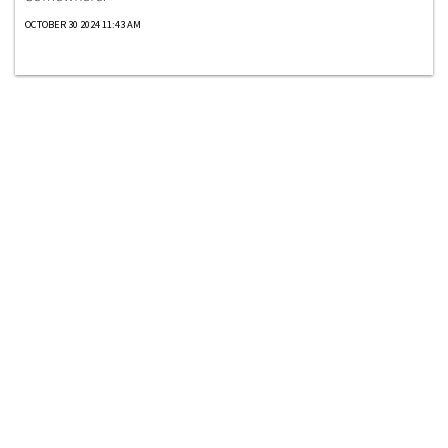
OCTOBER 30 2024 11:43 AM