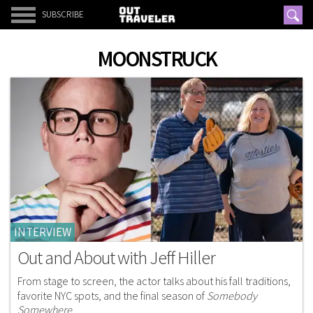
SUBSCRIBE
MOONSTRUCK
INTERVIEW
Out and About with Jeff Hiller
From stage to screen, the actor talks about his fall traditions,
favorite NYC spots, and the final season of
Somebody
Somewhere
.