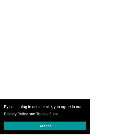
By continuing to use our site, you agree to our
Privacy Policy
and
Terms of Use
.
Accept