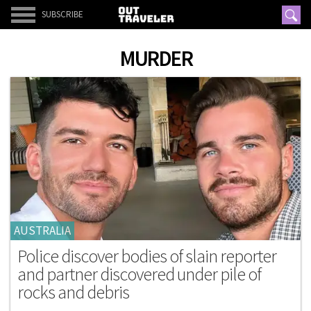
SUBSCRIBE
MURDER
AUSTRALIA
Police discover bodies of slain reporter
and partner discovered under pile of
rocks and debris