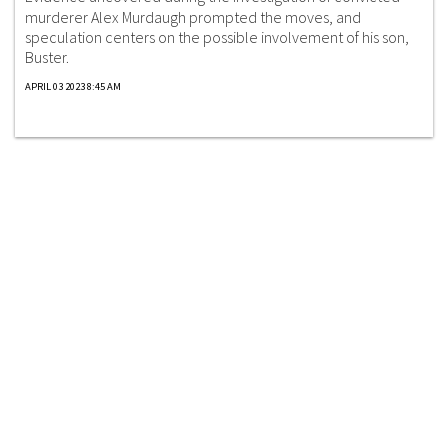
murderer Alex Murdaugh prompted the moves, and
speculation centers on the possible involvement of his son,
Buster.
APRIL 03 2023 8:45 AM