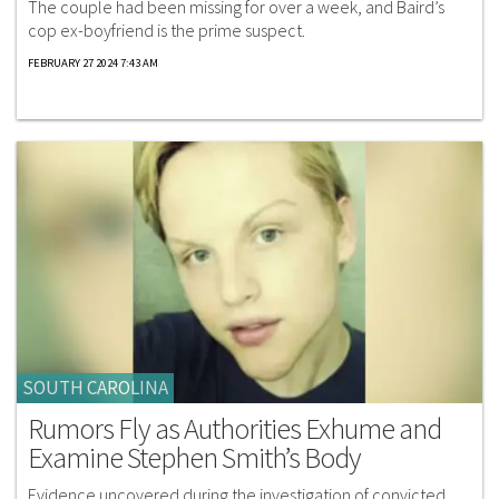
The couple had been missing for over a week, and Baird’s
cop ex-boyfriend is the prime suspect.
FEBRUARY 27 2024 7:43 AM
SOUTH CAROLINA
Rumors Fly as Authorities Exhume and
Examine Stephen Smith’s Body
Evidence uncovered during the investigation of convicted