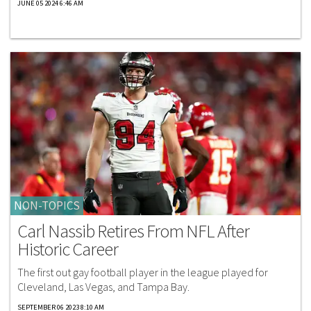
JUNE 05 2024 6:46 AM
NON-TOPICS
Carl Nassib Retires From NFL After
Historic Career
The first out gay football player in the league played for
Cleveland, Las Vegas, and Tampa Bay.
SEPTEMBER 06 2023 8:10 AM