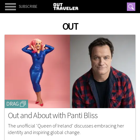
SUBSCRIBE
OUT
DRAG
Out and About with Panti Bliss
The unofficial ‘Queen of Ireland’ discusses embracing her
identity and inspiring global change.