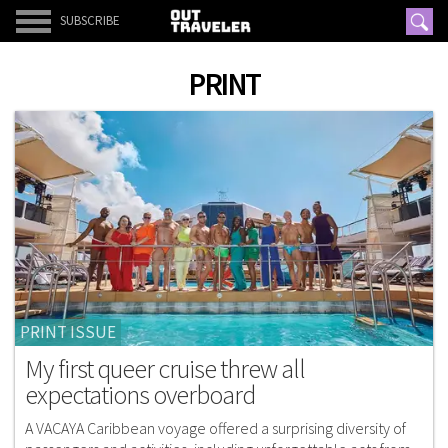
SUBSCRIBE
PRINT
PRINT ISSUE
My first queer cruise threw all
expectations overboard
A VACAYA Caribbean voyage offered a surprising diversity of