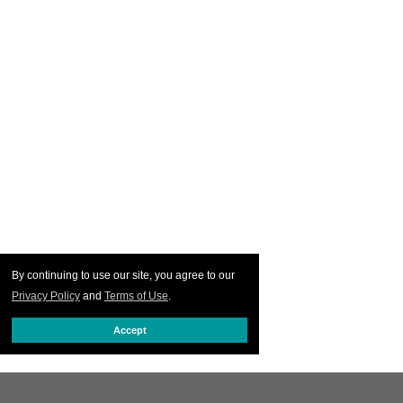
By continuing to use our site, you agree to our
Privacy Policy
and
Terms of Use
.
Accept