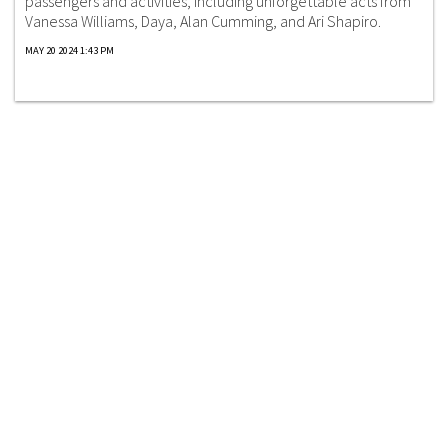
passengers and activities, including unforgettable acts from
Vanessa Williams, Daya, Alan Cumming, and Ari Shapiro.
MAY 20 2024 1:43 PM