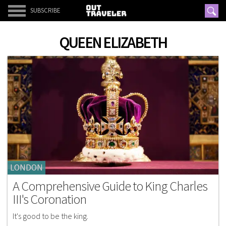
SUBSCRIBE
QUEEN ELIZABETH
LONDON
A Comprehensive Guide to King Charles
III's Coronation
It's good to be the king.