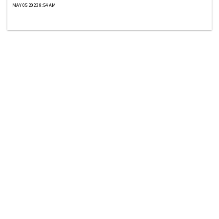
MAY 05 2023 9:54 AM