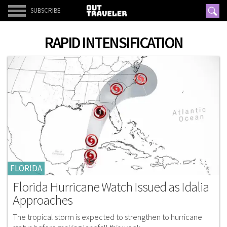
SUBSCRIBE
RAPID INTENSIFICATION
FLORIDA
Florida Hurricane Watch Issued as Idalia
Approaches
The tropical storm is expected to strengthen to hurricane