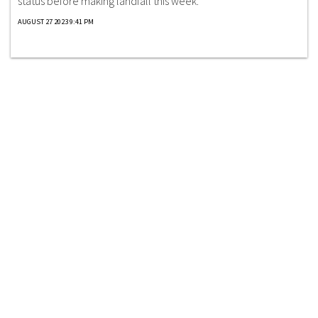
status before making landfall this week.
AUGUST 27 2023 9:41 PM