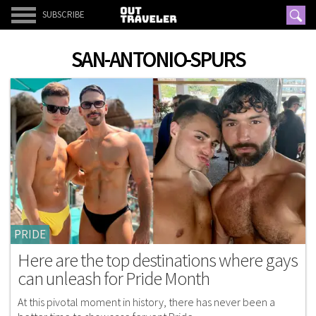
SUBSCRIBE
SAN-ANTONIO-SPURS
PRIDE
Here are the top destinations where gays
can unleash for Pride Month
At this pivotal moment in history, there has never been a