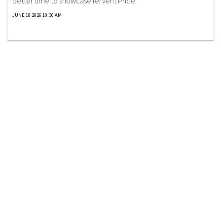
better time to showcase fervent Pride.
JUNE 18 2026 10:30 AM