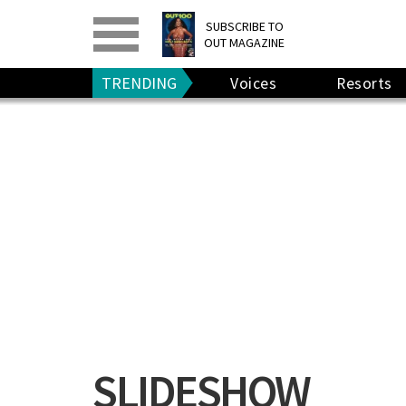
PRINT
>
DIGITAL
>
SUBSCRIBE TO
OUT MAGAZINE
GIVE A GIFT
•
RENEW
TRENDING
Voices
Resorts
SLIDESHOW