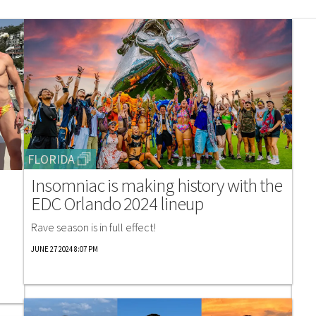
FLORIDA
Insomniac is making history with the
EDC Orlando 2024 lineup
Rave season is in full effect!
JUNE 27 2024 8:07 PM