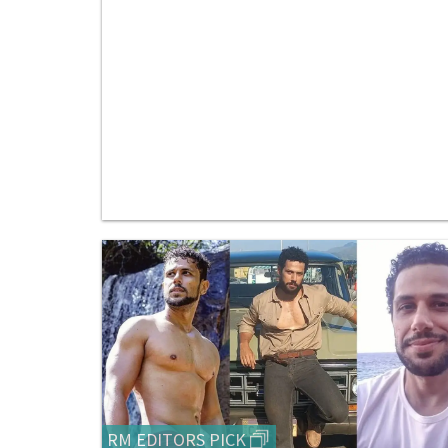
RM EDITORS PICK