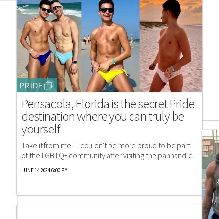
PRIDE
Pensacola, Florida is the secret Pride
destination where you can truly be
yourself
Take it from me... I couldn't be more proud to be part
of the LGBTQ+ community after visiting the panhandle.
JUNE 14 2024 6:00 PM