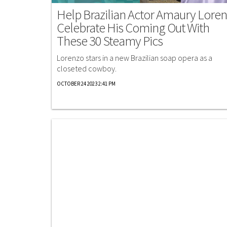
Help Brazilian Actor Amaury Lore
Celebrate His Coming Out With
These 30 Steamy Pics
Lorenzo stars in a new Brazilian soap opera as a
closeted cowboy.
OCTOBER 24 2023 2:41 PM