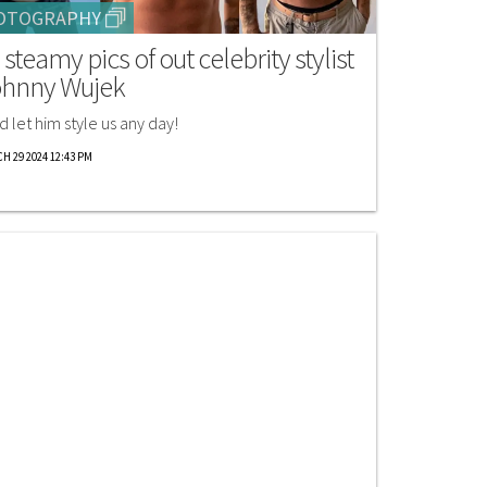
OTOGRAPHY
 steamy pics of out celebrity stylist
hnny Wujek
d let him style us any day!
H 29 2024 12:43 PM