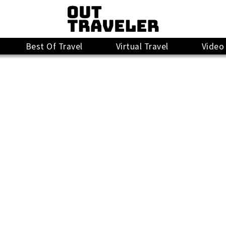
Best Of Travel
Virtual Travel
Video