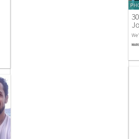
PH
30
Jo
We'
MARC