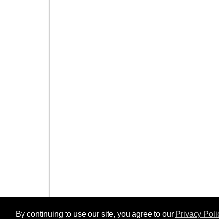
By continuing to use our site, you agree to our
Privacy Poli