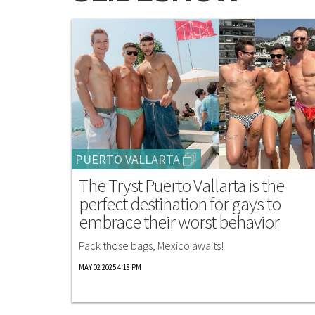
PUERTO VALLARTA
The Tryst Puerto Vallarta is the
perfect destination for gays to
embrace their worst behavior
Pack those bags, Mexico awaits!
MAY 02 2025 4:18 PM