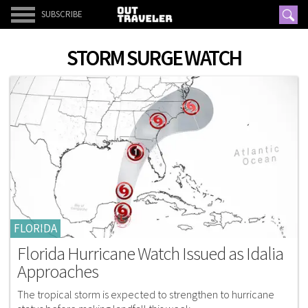
SUBSCRIBE
STORM SURGE WATCH
FLORIDA
Florida Hurricane Watch Issued as Idalia
Approaches
The tropical storm is expected to strengthen to hurricane