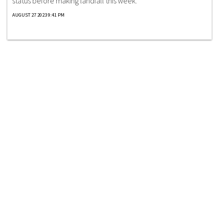
status before making landfall this week.
AUGUST 27 2023 9:41 PM