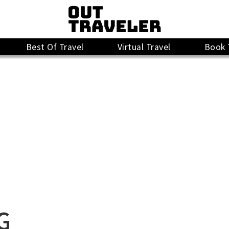
Best Of Travel
Virtual Travel
Book 
G