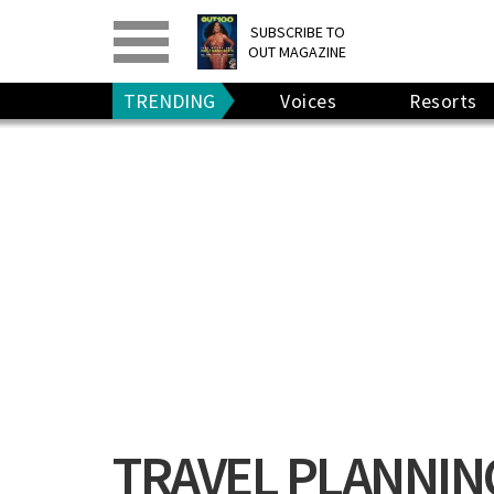
PRINT
>
DIGITAL
>
SUBSCRIBE TO
OUT MAGAZINE
GIVE A GIFT
•
RENEW
TRENDING
Voices
Resorts
TRAVEL PLANNIN