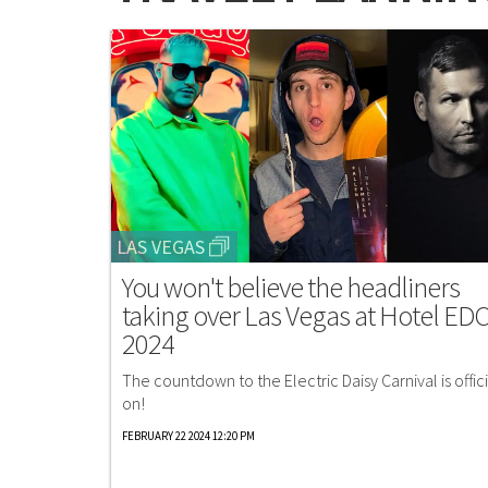
LAS VEGAS
You won't believe the headliners
taking over Las Vegas at Hotel ED
2024
The countdown to the Electric Daisy Carnival is offici
on!
FEBRUARY 22 2024 12:20 PM