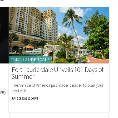
FORT LAUDERDALE
Fort Lauderdale Unveils 101 Days of
C
Summer
The Venice of America just made it easier to plan your
next visit.
ally
JUNE 08 2023 12:36 PM