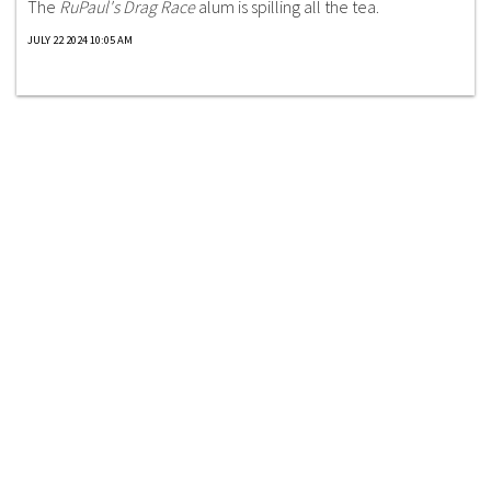
The
RuPaul's Drag Race
alum is spilling all the tea.
JULY 22 2024 10:05 AM