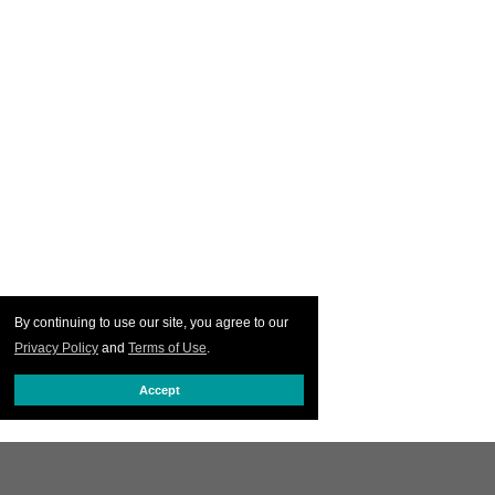
By continuing to use our site, you agree to our
Privacy Policy
and
Terms of Use
.
Accept