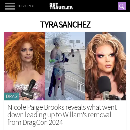
SUBSCRIBE
TYRA SANCHEZ
DRAG
Nicole Paige Brooks reveals what went
down leading up to Willam's removal
from DragCon 2024