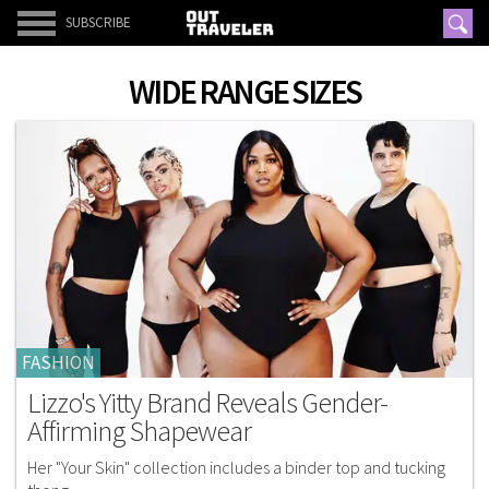
SUBSCRIBE
WIDE RANGE SIZES
FASHION
Lizzo's Yitty Brand Reveals Gender-
Affirming Shapewear
Her "Your Skin" collection includes a binder top and tucking