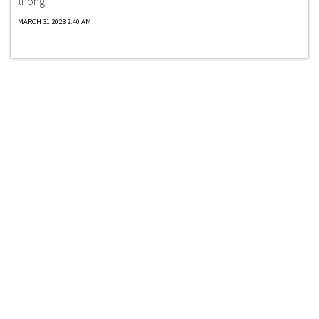
thong.
MARCH 31 2023 2:40 AM